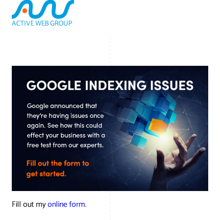
ACTIVE WEB GROUP
(800) 978-3417
Fill out my
online form
.