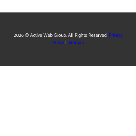
2026 © Active Web Group. All Rights Reserved.
Privacy
Policy
|
Sitemap