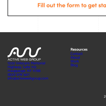
Resources
Contact
About
Work
1200 Veterans Memorial
Blog
Highway, Suite 105
Hauppauge, NY 11788
(800) 978-3417
info@activewebgroup.com
2