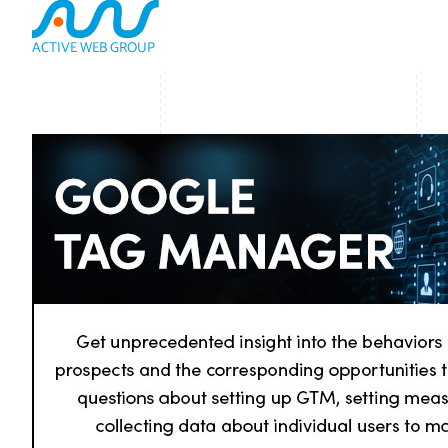
ACTIVE WEB GROUP
(800) 978-3417