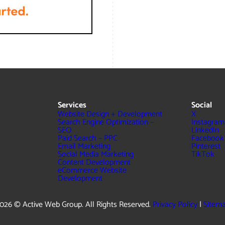
Services
Social
Website Design + Development
X
Search Engine Optimization –
Instagram
SEO
LinkedIn
Paid Search – PPC
Facebook
Email Marketing
Pinterest
Social Media Marketing
TikTok
Content Development
eCommerce Website
Development
026 © Active Web Group. All Rights Reserved.
Privacy Policy
|
Sitem