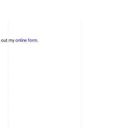
ll out my
online form
.