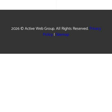
2026 © Active Web Group. All Rights Reserved.
Privacy
Policy
|
Sitemap