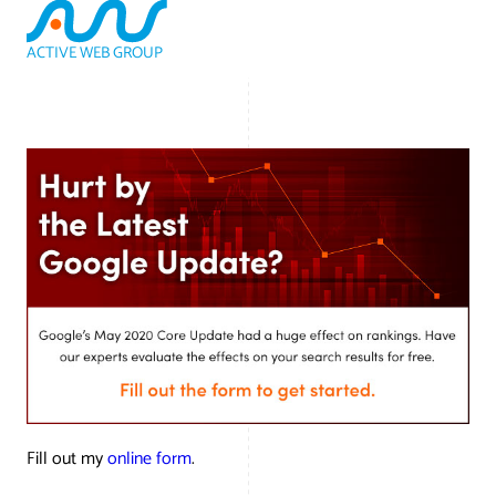
ACTIVE WEB GROUP
(800) 978-3417
Fill out my
online form
.