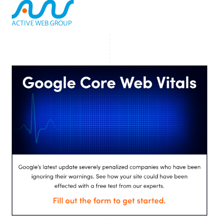
ACTIVE WEB GROUP
(800) 978-3417