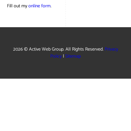
Fill out my
online form
.
2026 © Active Web Group. All Rights Reserved.
Privacy
Policy
|
Sitemap