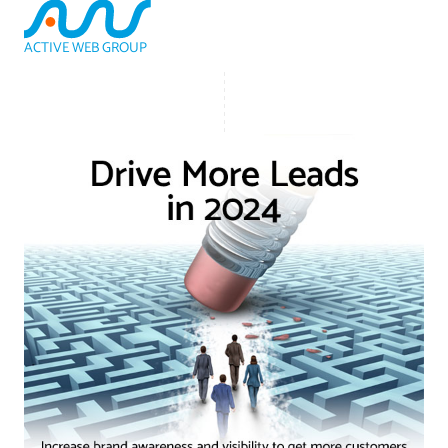
ACTIVE WEB GROUP
(800) 978-3417