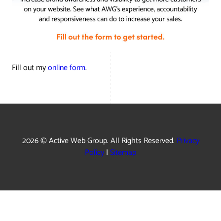
Fill out my
online form
.
2026 © Active Web Group. All Rights Reserved.
Privacy
Policy
|
Sitemap