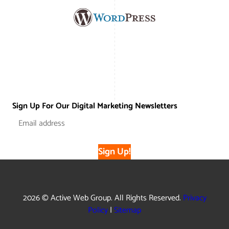
Sign Up For Our Digital Marketing Newsletters
Sign Up!
2026 © Active Web Group. All Rights Reserved.
Privacy
Policy
|
Sitemap