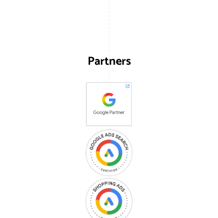
Partners