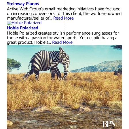
AWG Client Testimonials
Steinway Pianos
Active Web Group’s email marketing initiatives have focused
Google Ads/Paid Search
WordPress ECommerce
on increasing conversions for this client, the world-renowned
AWG Reviews
manufacturer/seller of...
Read More
Social Media Marketing
Magento ECommerce
Google Shopping
Hobie Polarized
Hobie Polarized creates stylish performance sunglasses for
those with a passion for water sports. Yet despite having a
great product, Hobie's...
Read More