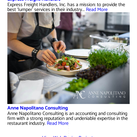
Express Freight Handlers, Inc. has a mission: to provide the
best ‘lumper’ services in their industry...
Read More
Anne Napolitano Consulting
Anne Napolitano Consulting is an accounting and consulting
firm with a strong reputation and undeniable expertise in the
restaurant industry.
Read More