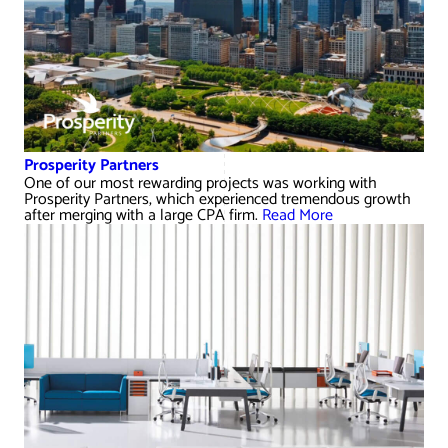
Prosperity Partners
One of our most rewarding projects was working with
Prosperity Partners, which experienced tremendous growth
after merging with a large CPA firm.
Read More