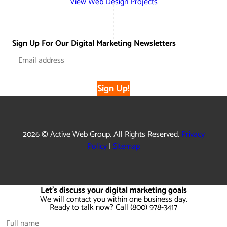
View Web Design Projects
Sign Up For Our Digital Marketing Newsletters
Sign Up!
2026 © Active Web Group. All Rights Reserved.
Privacy
Policy
|
Sitemap
Let's discuss your digital marketing goals
We will contact you within one business day.
Ready to talk now? Call (800) 978-3417