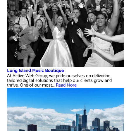
Long Island Music Boutique
At Active Web Group, we pride ourselves on delivering
tailored digital solutions that help our clients grow and
thrive. One of our most...
Read More