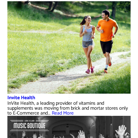
Invite Health
InVite Health, a leading provider of vitamins and
supplements was moving from brick and mortar stores only
to E-Commerce and...
Read More