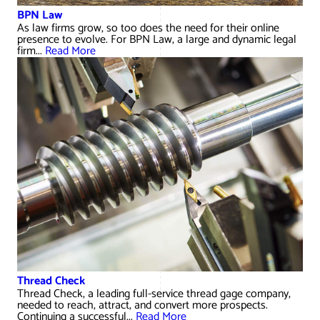
BPN Law
As law firms grow, so too does the need for their online
presence to evolve. For BPN Law, a large and dynamic legal
firm...
Read More
Thread Check
Thread Check, a leading full-service thread gage company,
needed to reach, attract, and convert more prospects.
Continuing a successful...
Read More