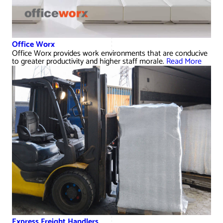
Office Worx
Office Worx provides work environments that are conducive
to greater productivity and higher staff morale.
Read More
Express Freight Handlers