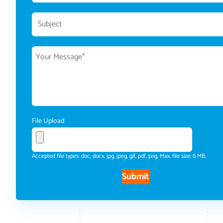
File Upload
Accepted file types: doc, docx, jpg, jpeg, gif, pdf, png, Max. file size: 8 MB.
Submit