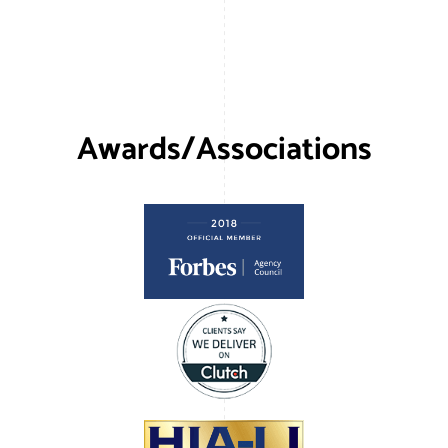
Awards/Associations