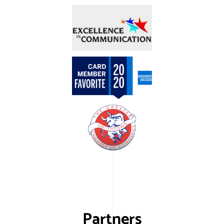
Partners