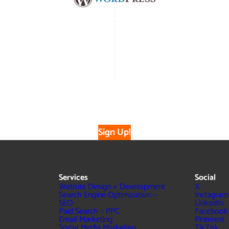
Sign Up!
Services
Social
Website Design + Development
X
Search Engine Optimization –
Instagram
SEO
LinkedIn
Paid Search – PPC
Facebook
Email Marketing
Pinterest
Social Media Marketing
TikTok