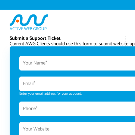
ACTIVE WEB GROUP
Submit a Support Ticket
Current AWG Clients should use this form to submit website upd
Enter your email address for your account.