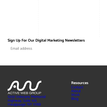
Sign Up For Our Digital Marketing Newsletters
Resources
Contact
About
Work
1200 Veterans Memorial
Blog
Highway, Suite 105
Hauppauge, NY 11788