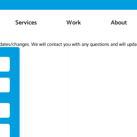
Skip
to
content
Services
Work
About
ates/changes. We will contact you with any questions and will updat