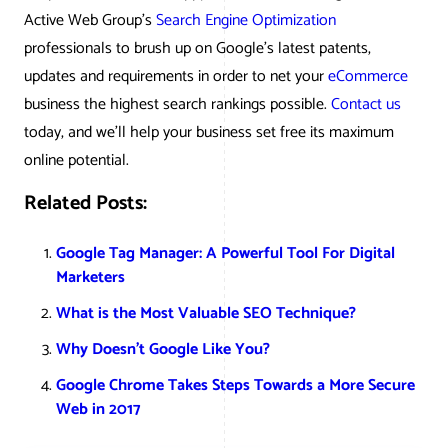
Active Web Group’s
Search Engine Optimization
professionals to brush up on Google’s latest patents,
updates and requirements in order to net your
eCommerce
business the highest search rankings possible.
Contact us
today, and we’ll help your business set free its maximum
online potential.
Related Posts:
Google Tag Manager: A Powerful Tool For Digital
Marketers
What is the Most Valuable SEO Technique?
Why Doesn’t Google Like You?
Google Chrome Takes Steps Towards a More Secure
Web in 2017