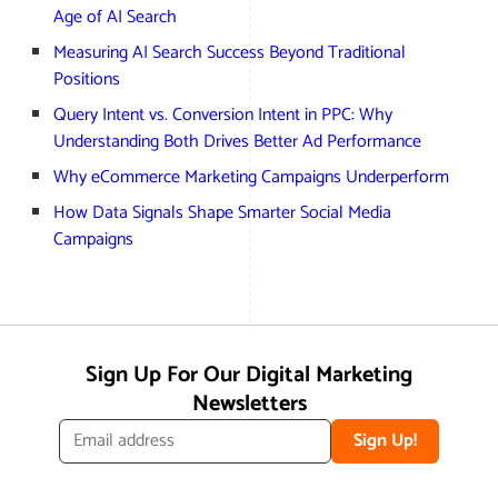
Age of AI Search
Measuring AI Search Success Beyond Traditional
Positions
Query Intent vs. Conversion Intent in PPC: Why
Understanding Both Drives Better Ad Performance
Why eCommerce Marketing Campaigns Underperform
How Data Signals Shape Smarter Social Media
Campaigns
Sign Up For Our Digital Marketing
Newsletters
Sign Up!