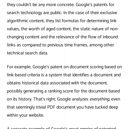
AWG Client Testimonials
they couldn’t be any more concrete. Google’s patents for
Google Ads/Paid Search
WordPress ECommerce
search technology are public. In the case of their exclusive
AWG Reviews
algorithmic content, they list formulas for determining link
Social Media Marketing
Magento ECommerce
Google Shopping
values, the worth of aged content, the static nature of non-
changing content and the relevance of the flow of inbound
links as compared to previous time frames, among other
technical search data.
For example, Google’s patent on document scoring based on
link-based criteria is a system that identifies a document and
obtains historical data associated with the document,
possibly generating a ranking score for the document based
on its history. That’s right; Google analyzes
everything
, even
that seemingly trivial PDF document you have tucked deep
within your website.