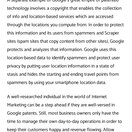
A separate example of Google’s great empire of patented
technology involves a copyright that enables the collection
of info and location-based services which are accessed
through the locations you compute from. In order to protect
this information and its users from spammers and Scraper
sites (spam sites that copy content from other sites), Google
protects and analyzes that information. Google uses this
location-based data to identify spammers and protect user
privacy by putting user location information in a state of
stasis and hides the starting and ending travel points from
spammers by using your smartphone location data.
A well-researched individual in the world of Internet
Marketing can be a step ahead if they are well-versed in
Google patents. Still, most business owners only have the
time to manage their own day-to-day operations in order to
keep their customers happy and revenue flowing. Allow