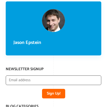
Jason Epstein
NEWSLETTER SIGNUP
Sign Up!
BLOG CATEGORIES