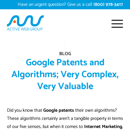
Skip
Have an urgent question? Give us a call
(800) 978-3417
to
content
ACTIVE WEB GROUP
Services
BLOG
Digital Marketing Services
Work
Google Patents and
Search Engine Optimization – SEO
Conversion Rate Optimization
Algorithms; Very Complex,
Portfolio
About
Very Valuable
Web Design
Reputation Management
Content Development
Case Studies
Testimonials
Web Development
Video Marketing Services
Google Analytics Services
ECommerce Development
White Papers
Press
SEARCH THE SITE
Did you know that
Google patents
their own algorithms?
Ecommerce Web Development
Long Island Digital Marketing
Local SEO
Long Island Web Design
Resources
These algorithms certainly aren’t a tangible property in terms
Contact Us
of our five senses, but when it comes to
Internet Marketing
,
Email Marketing
AI Digital Marketing
Long Island SEO
Shopify ECommerce