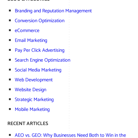
Branding and Reputation Management
Conversion Optimization
eCommerce
Email Marketing
Pay Per Click Advertising
Search Engine Optimization
Social Media Marketing
Web Development
Website Design
Strategic Marketing
Mobile Marketing
RECENT ARTICLES
AEO vs. GEO: Why Businesses Need Both to Win in the