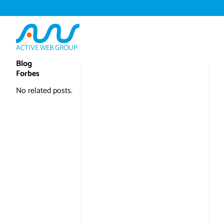
ACTIVE WEB GROUP
Blog
Forbes
No related posts.