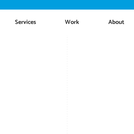
Skip
to
content
Services
Work
About