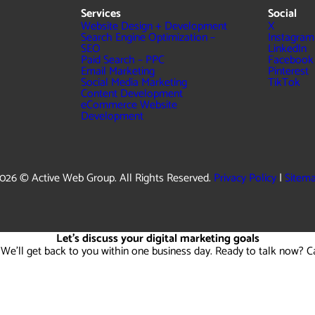
Services
Social
Website Design + Development
X
Search Engine Optimization –
Instagram
SEO
LinkedIn
Paid Search – PPC
Facebook
Email Marketing
Pinterest
Social Media Marketing
TikTok
Content Development
eCommerce Website
Development
026 © Active Web Group. All Rights Reserved.
Privacy Policy
|
Sitem
Let's discuss your digital marketing goals
 We'll get back to you within one business day. Ready to talk now? C