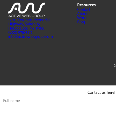
Resources
Contact
About
Work
1200 Veterans Memorial
Blog
Highway, Suite 105
Hauppauge, NY 11788
(800) 978-3417
info@activewebgroup.com
2
Contact us here!