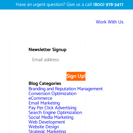
Have an urgent question? Give us a call
(800) 978-3417
Work With Us
Services
Newsletter Signup
Digital Marketing Services
Work
Search Engine Optimization – SEO
Conversion Rate Optimization
Sign Up!
Portfolio
About
Blog Categories
Web Design
Reputation Management
Content Development
Branding and Reputation Management
Case Studies
Conversion Optimization
Testimonials
eCommerce
Web Development
Video Marketing Services
Google Analytics Services
ECommerce Development
Email Marketing
White Papers
Pay Per Click Advertising
Press
SEARCH THE SITE
Search Engine Optimization
Ecommerce Web Development
Long Island Digital Marketing
Local SEO
Long Island Web Design
Social Media Marketing
Resources
Web Development
Contact Us
Website Design
Email Marketing
AI Digital Marketing
Long Island SEO
Shopify ECommerce
Strategic Marketing