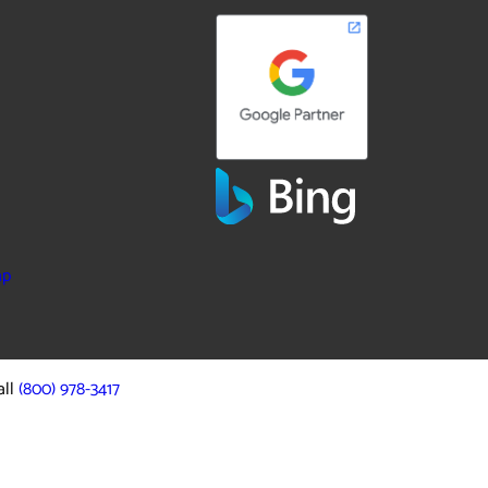
ap
all
(800) 978-3417