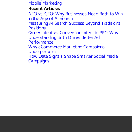
AWG Client Testimonials
Mobile Marketing
Recent Articles
Google Ads/Paid Search
WordPress ECommerce
AEO vs. GEO: Why Businesses Need Both to Win
AWG Reviews
in the Age of AI Search
Measuring AI Search Success Beyond Traditional
Social Media Marketing
Magento ECommerce
Google Shopping
Positions
Query Intent vs. Conversion Intent in PPC: Why
Understanding Both Drives Better Ad
Performance
Why eCommerce Marketing Campaigns
Underperform
How Data Signals Shape Smarter Social Media
Campaigns