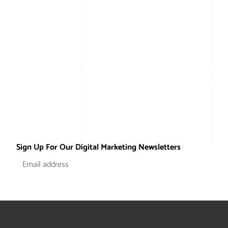
Sign Up For Our Digital Marketing Newsletters