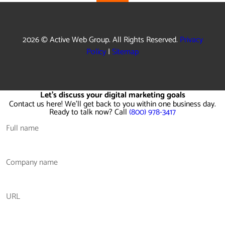
2026 © Active Web Group. All Rights Reserved.
Privacy
Policy
|
Sitemap
Let's discuss your digital marketing goals
Contact us here! We'll get back to you within one business day.
Ready to talk now? Call
(800) 978-3417