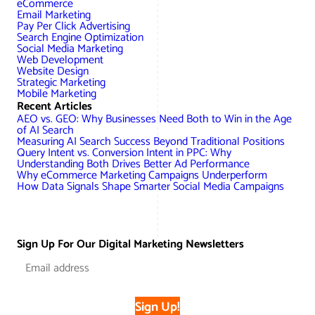
eCommerce
AWG Client Testimonials
Email Marketing
Pay Per Click Advertising
Google Ads/Paid Search
WordPress ECommerce
Search Engine Optimization
AWG Reviews
Social Media Marketing
Web Development
Social Media Marketing
Magento ECommerce
Google Shopping
Website Design
Strategic Marketing
Mobile Marketing
Recent Articles
AEO vs. GEO: Why Businesses Need Both to Win in the Age
of AI Search
Measuring AI Search Success Beyond Traditional Positions
Query Intent vs. Conversion Intent in PPC: Why
Understanding Both Drives Better Ad Performance
Why eCommerce Marketing Campaigns Underperform
How Data Signals Shape Smarter Social Media Campaigns
Sign Up For Our Digital Marketing Newsletters
Sign Up!