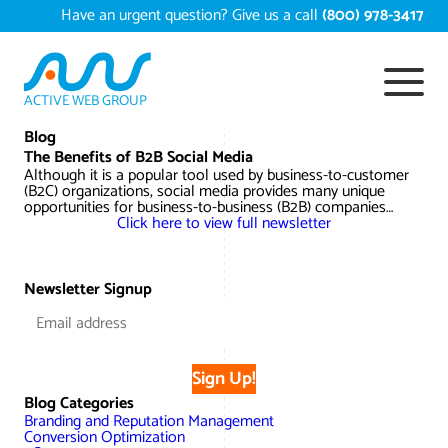
Skip
Have an urgent question? Give us a call
(800) 978-3417
to
content
ACTIVE WEB GROUP
Services
Blog
The Benefits of B2B Social Media
Although it is a popular tool used by business-to-customer
Digital Marketing Services
(B2C) organizations, social media provides many unique
Work
opportunities for business-to-business (B2B) companies…
Click here to view full newsletter
Search Engine Optimization – SEO
Conversion Rate Optimization
Portfolio
About
Web Design
Reputation Management
Content Development
Newsletter Signup
Case Studies
Testimonials
Web Development
Video Marketing Services
Google Analytics Services
ECommerce Development
White Papers
Press
SEARCH THE SITE
Sign Up!
Ecommerce Web Development
Long Island Digital Marketing
Local SEO
Long Island Web Design
Blog Categories
Resources
Branding and Reputation Management
Contact Us
Conversion Optimization
Email Marketing
AI Digital Marketing
Long Island SEO
Shopify ECommerce