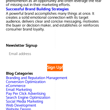
phenomenon as an opportunity and often leverage the fear
AWG Client Testimonials
of missing out in their marketing efforts.
Successful Brand Building Strategies
Google Ads/Paid Search
WordPress ECommerce
A powerful brand accomplishes many things at once. It
AWG Reviews
creates a solid emotional connection with its target
audience, delivers clear and concise messaging, motivates
Social Media Marketing
Magento ECommerce
Google Shopping
the buyer or decision maker, and establishes or reinforces
consumer brand loyalty.
Newsletter Signup
Sign Up!
Blog Categories
Branding and Reputation Management
Conversion Optimization
eCommerce
Email Marketing
Pay Per Click Advertising
Search Engine Optimization
Social Media Marketing
Web Development
Website Design