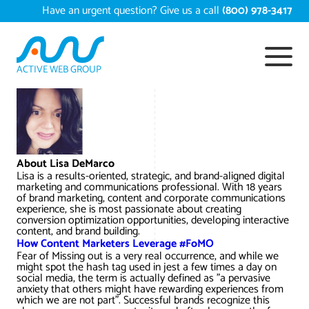
Skip
Have an urgent question? Give us a call
(800) 978-3417
to
content
ACTIVE WEB GROUP
Services
Digital Marketing Services
Work
About Lisa DeMarco
Search Engine Optimization – SEO
Conversion Rate Optimization
Lisa is a results-oriented, strategic, and brand-aligned digital
Portfolio
About
marketing and communications professional. With 18 years
of brand marketing, content and corporate communications
Web Design
Reputation Management
Content Development
experience, she is most passionate about creating
Case Studies
conversion optimization opportunities, developing interactive
Testimonials
content, and brand building.
Web Development
Video Marketing Services
Google Analytics Services
ECommerce Development
How Content Marketers Leverage #FoMO
White Papers
Fear of Missing out is a very real occurrence, and while we
Press
SEARCH THE SITE
might spot the hash tag used in jest a few times a day on
Ecommerce Web Development
Long Island Digital Marketing
Local SEO
Long Island Web Design
social media, the term is actually defined as "a pervasive
Resources
anxiety that others might have rewarding experiences from
Contact Us
which we are not part". Successful brands recognize this
Email Marketing
AI Digital Marketing
Long Island SEO
Shopify ECommerce