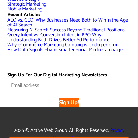
Strategic Marketing
Mobile Marketing
Recent Articles
AEO vs. GEO: Why Businesses Need Both to Win in the Age
of AI Search
Measuring AI Search Success Beyond Traditional Positions
Query Intent vs. Conversion Intent in PPC: Why
Understanding Both Drives Better Ad Performance
Why eCommerce Marketing Campaigns Underperform
How Data Signals Shape Smarter Social Media Campaigns
Sign Up For Our Digital Marketing Newsletters
Sign Up!
2026 © Active Web Group. All Rights Reserved.
Privacy
Policy
|
Sitemap