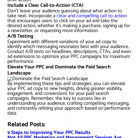
Include a Clear Call-to-Action (CTA)
Don’t leave your audience guessing about what action to
take next. Incorporate a
clear and compelling call-to-action
that encourages users to click on your ad and take the
desired action, whether it’s making a purchase, signing up for
a newsletter, or requesting more information.
A/B Testing
Experiment with different variations of your ad copy to
identify which messaging resonates best with your audience.
Conduct A/B tests on headlines, descriptions, CTAs, and even
ad extensions to optimize your PPC campaigns for maximum
performance.
Elevate Your PPC and Dominate the Paid Search
Landscape
By implementing these tips and strategies, you can elevate
your PPC ad copy to new heights, driving greater visibility,
engagement, and conversions for your paid search
campaigns. Remember, the key to success lies in
understanding your audience, crafting compelling messaging,
and constantly refining your approach based on performance
data.
Related Posts:
9 Steps to Improving Your PPC Results
Not All PPC Marketing and Management Services Are