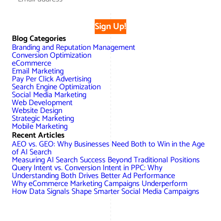
Sign Up!
Blog Categories
Branding and Reputation Management
Conversion Optimization
eCommerce
Email Marketing
Pay Per Click Advertising
Search Engine Optimization
Social Media Marketing
Web Development
Website Design
Strategic Marketing
Mobile Marketing
Recent Articles
AEO vs. GEO: Why Businesses Need Both to Win in the Age
of AI Search
Measuring AI Search Success Beyond Traditional Positions
Query Intent vs. Conversion Intent in PPC: Why
Understanding Both Drives Better Ad Performance
Why eCommerce Marketing Campaigns Underperform
How Data Signals Shape Smarter Social Media Campaigns