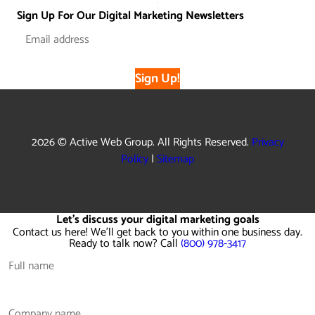
Sign Up For Our Digital Marketing Newsletters
Sign Up!
2026 © Active Web Group. All Rights Reserved.
Privacy
Policy
|
Sitemap
Let's discuss your digital marketing goals
Contact us here! We'll get back to you within one business day.
Ready to talk now? Call
(800) 978-3417