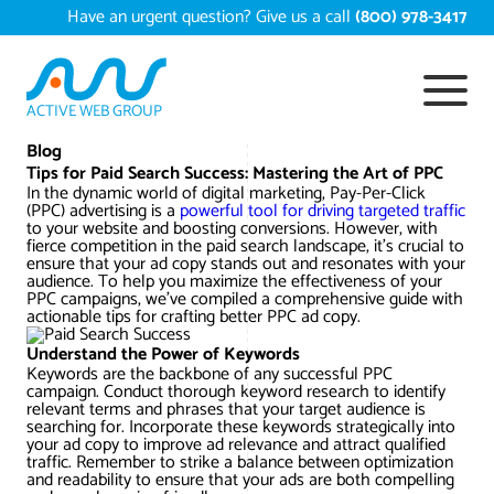
Skip
Have an urgent question? Give us a call
(800) 978-3417
to
content
ACTIVE WEB GROUP
Services
Blog
Tips for Paid Search Success: Mastering the Art of PPC
In the dynamic world of digital marketing, Pay-Per-Click
Digital Marketing Services
(PPC) advertising is a
Work
powerful tool for driving targeted traffic
to your website and boosting conversions. However, with
fierce competition in the paid search landscape, it’s crucial to
Search Engine Optimization – SEO
Conversion Rate Optimization
ensure that your ad copy stands out and resonates with your
audience. To help you maximize the effectiveness of your
Portfolio
About
PPC campaigns, we’ve compiled a comprehensive guide with
actionable tips for crafting better PPC ad copy.
Web Design
Reputation Management
Content Development
Case Studies
Understand the Power of Keywords
Testimonials
Web Development
Video Marketing Services
Google Analytics Services
ECommerce Development
Keywords are the backbone of any successful PPC
campaign. Conduct thorough keyword research to identify
White Papers
relevant terms and phrases that your target audience is
Press
SEARCH THE SITE
searching for. Incorporate these keywords strategically into
Ecommerce Web Development
Long Island Digital Marketing
Local SEO
Long Island Web Design
your ad copy to improve ad relevance and attract qualified
Resources
traffic. Remember to strike a balance between optimization
Contact Us
and readability to ensure that your ads are both compelling
Email Marketing
AI Digital Marketing
Long Island SEO
Shopify ECommerce