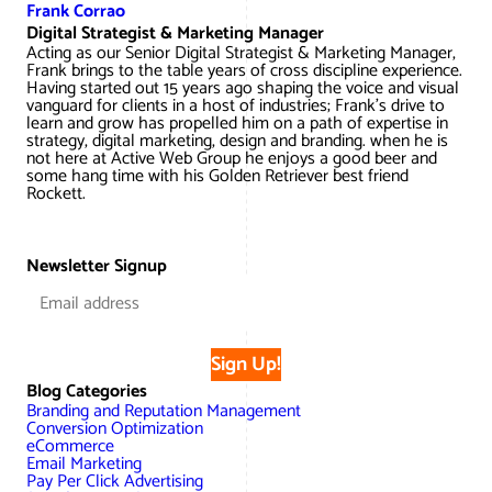
Frank Corrao
Digital Strategist & Marketing Manager
Acting as our Senior Digital Strategist & Marketing Manager,
Frank brings to the table years of cross discipline experience.
Having started out 15 years ago shaping the voice and visual
vanguard for clients in a host of industries; Frank’s drive to
learn and grow has propelled him on a path of expertise in
strategy, digital marketing, design and branding. when he is
not here at Active Web Group he enjoys a good beer and
some hang time with his Golden Retriever best friend
Rockett.
Newsletter Signup
Sign Up!
Blog Categories
Branding and Reputation Management
Conversion Optimization
eCommerce
Email Marketing
Pay Per Click Advertising