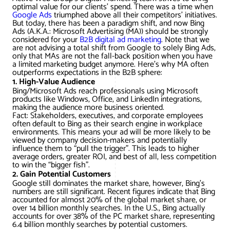
AWG Client Testimonials
optimal value for our clients’ spend. There was a time when
Google Ads
triumphed above all their competitors’ initiatives.
Google Ads/Paid Search
WordPress ECommerce
But today, there has been a paradigm shift, and now Bing
AWG Reviews
Ads (A.K.A.: Microsoft Advertising (MA)) should be strongly
considered for your
B2B digital ad marketing
. Note that we
Social Media Marketing
Magento ECommerce
Google Shopping
are not advising a total shift from Google to solely Bing Ads,
only that MAs are not the fall-back position when you have
a limited marketing budget anymore. Here’s why MA often
outperforms expectations in the B2B sphere:
1. High-Value Audience
Bing/Microsoft Ads reach professionals using Microsoft
products like Windows, Office, and LinkedIn integrations,
making the audience more business oriented.
Fact: Stakeholders, executives, and corporate employees
often default to Bing as their search engine in workplace
environments. This means your ad will be more likely to be
viewed by company decision-makers and potentially
influence them to “pull the trigger”. This leads to higher
average orders, greater ROI, and best of all, less competition
to win the “bigger fish”.
2. Gain Potential Customers
Google still dominates the market share, however, Bing’s
numbers are still significant. Recent figures indicate that Bing
accounted for almost 20% of the global market share, or
over 14 billion monthly searches. In the U.S., Bing actually
accounts for over 38% of the PC market share, representing
6.4 billion monthly searches by potential customers.