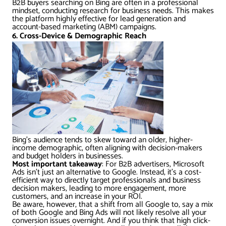
B2B buyers searching on Bing are often in a professional
mindset, conducting research for business needs. This makes
the platform highly effective for lead generation and
account-based marketing (ABM) campaigns.
6. Cross-Device & Demographic Reach
Bing’s audience tends to skew toward an older, higher-
income demographic, often aligning with decision-makers
and budget holders in businesses.
Most important takeaway
: For B2B advertisers, Microsoft
Ads isn’t just an alternative to Google. Instead, it’s a cost-
efficient way to directly target professionals and business
decision makers, leading to more engagement, more
customers, and an increase in your ROI.
Be aware, however, that a shift from all Google to, say a mix
of both Google and Bing Ads will not likely resolve all your
conversion issues overnight. And if you think that high click-