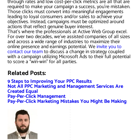
through rates and low cost-per-click metrics are all that are
required to make your campaign a success, you’re mistaken.
Those clicks must convert into meaningful engagements
leading to loyal consumers and/or sales to achieve your
objectives. Instead, campaigns must be optimized around
actions that reflect genuine buyer interest.
That’s where the professionals at Active Web Group excel.
For over two decades, we’ve assisted companies of all sizes
and across a wide range of industries to maximize their
online presence and earnings potential. We
invite you to
contact our team
to discuss a change in strategy coupled
with a campaign utilizing Microsoft Ads to their full potential
to score a “win-win” for all parties.
Related Posts:
9 Steps to Improving Your PPC Results
Not All PPC Marketing and Management Services Are
Created Equal
Pay-Per-Click Management
Pay-Per-Click Marketing Mistakes You Might Be Making