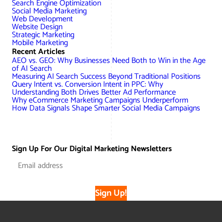
Search Engine Optimization
Social Media Marketing
Web Development
Website Design
Strategic Marketing
Mobile Marketing
Recent Articles
AEO vs. GEO: Why Businesses Need Both to Win in the Age
of AI Search
Measuring AI Search Success Beyond Traditional Positions
Query Intent vs. Conversion Intent in PPC: Why
Understanding Both Drives Better Ad Performance
Why eCommerce Marketing Campaigns Underperform
How Data Signals Shape Smarter Social Media Campaigns
Sign Up For Our Digital Marketing Newsletters
Sign Up!