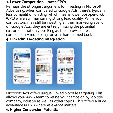
3. Lower Competition, Lower CPCs
Perhaps the strongest argument for investing in Microsoft
Advertising, when compared to Google Ads, there’s typically
less competition on Bing, which means lower cost-per-click
(CPC) while still maintaining strong lead quality. While your
competitors may still be investing all their marketing spend
on Google Ads, they are entirely missing the potential
customers that only use Bing as their browser. Less
competition = more bang for your hard-earned bucks.
4. LinkedIn Targeting Integration
Microsoft Ads offers unique LinkedIn profile targeting. This
allows your AWG team to refine your campaign by job title,
company, industry as well as other topics. This offers a huge
advantage in B2B where
relevance
matters.
5. Higher Conversion Potential