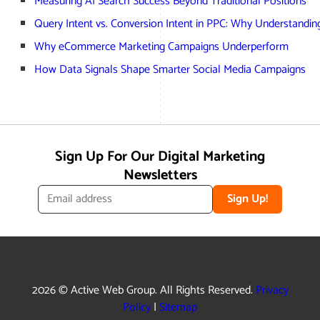
Measuring AI Search Success Beyond Traditional Positions
Query Intent vs. Conversion Intent in PPC: Why Understandi
Why eCommerce Marketing Campaigns Underperform
How Data Signals Shape Smarter Social Media Campaigns
Sign Up For Our Digital Marketing
Newsletters
Sign Up!
2026 © Active Web Group. All Rights Reserved.
Privacy
Policy
|
Sitemap