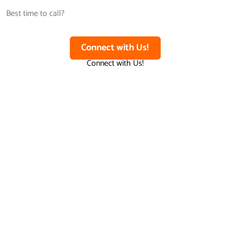
Connect with Us!
Connect with Us!