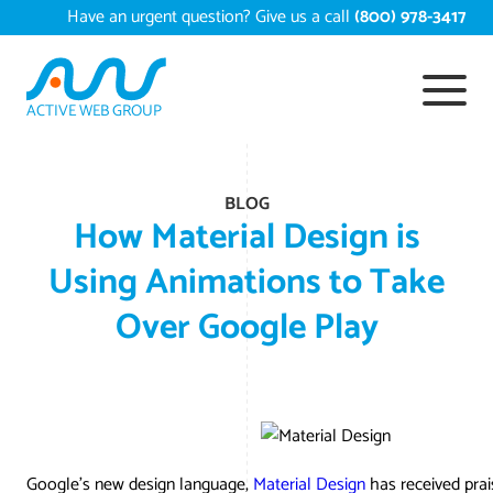
Skip
Have an urgent question? Give us a call
(800) 978-3417
to
content
ACTIVE WEB GROUP
Services
BLOG
Digital Mar
Work
How Material Design is
Search Eng
Convers
Using Animations to Take
Portfolio
About
Over Google Play
Web Desig
Reputat
Content
Case Studi
Testimonia
Web Deve
Video Ma
Google A
EComme
White Pape
Press
S
Ecommerc
Long Isl
Local S
Long Is
Resources
Contact U
Email Mark
AI Digit
Long Is
Shopify
Google’s new design language,
Material Design
has received prais