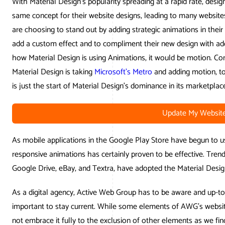
With Material Design’s popularity spreading at a rapid rate, desig
same concept for their website designs, leading to many websites
are choosing to stand out by adding strategic animations in their
add a custom effect and to compliment their new design with ad
how Material Design is using Animations, it would be motion. Co
Material Design is taking
Microsoft’s Metro
and adding motion, to b
is just the start of Material Design’s dominance in its marketplac
Update My Websit
As mobile applications in the Google Play Store have begun to u
responsive animations has certainly proven to be effective. Tren
Google Drive, eBay, and Textra, have adopted the Material Desig
As a digital agency, Active Web Group has to be aware and up-to-d
important to stay current. While some elements of AWG’s website
not embrace it fully to the exclusion of other elements as we f