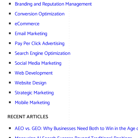
Branding and Reputation Management
Conversion Optimization
eCommerce
Email Marketing
Pay Per Click Advertising
Search Engine Optimization
Social Media Marketing
Web Development
Website Design
Strategic Marketing
Mobile Marketing
RECENT ARTICLES
AEO vs. GEO: Why Businesses Need Both to Win in the Age o