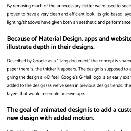
AWG Client
By removing much of the unnecessary clutter we’re used to seeing
Google Ad
WordPr
proven to have a very clean and efficient look. Its grid-based lay
AWG Revi
lighting/shadows have given both an aesthetic and performance
Social Med
Magent
Google 
Because of Material Design, apps and website
illustrate depth in their designs.
Described by Google as a “living document” the concept is share
paper there is, the thicker it appears. The design is supposed to 
giving the design a 3-D feel. Google’s G-Mail logo is an early e
added to the design (as we’ve seen in previous design trends) there
layers that would resemble an envelope.
The goal of animated design is to add a cus
new design with added motion.