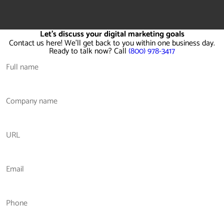
Let's discuss your digital marketing goals
Contact us here! We'll get back to you within one business day.
Ready to talk now? Call
(800) 978-3417