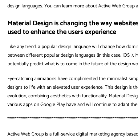
design languages. You can learn more about Active Web Group 
Material Design is changing the way website
used to enhance the users experience
Like any trend, a popular design language will change how domi
between different popular design languages (in this case, iOS 7,
potentially predict what is to come in the future of the design wo
Eye-catching animations have complimented the minimalist simpli
designs to life with an elevated user experience. This design is 
evolution, combining aesthetics with functionality. Material De
various apps on Google Play have and will continue to adapt th
**********************************************************************
Active Web Group is a full-service digital marketing agency bas