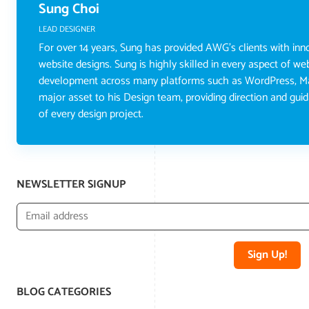
Sung Choi
LEAD DESIGNER
For over 14 years, Sung has provided AWG's clients with inno
website designs. Sung is highly skilled in every aspect of w
development across many platforms such as WordPress, Ma
major asset to his Design team, providing direction and gu
of every design project.
NEWSLETTER SIGNUP
Sign Up!
BLOG CATEGORIES