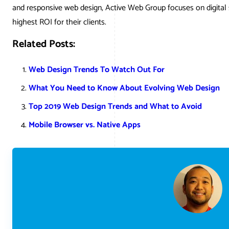
and responsive web design, Active Web Group focuses on digital 
highest ROI for their clients.
Related Posts:
Web Design Trends To Watch Out For
What You Need to Know About Evolving Web Design
Top 2019 Web Design Trends and What to Avoid
Mobile Browser vs. Native Apps