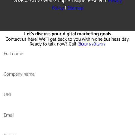
2026 © Active Web Group. All Rights Reserved.
Privacy
Policy
|
Sitemap
Let's discuss your digital marketing goals
Contact us here! We'll get back to you within one business day.
Ready to talk now? Call
(800) 978-3417