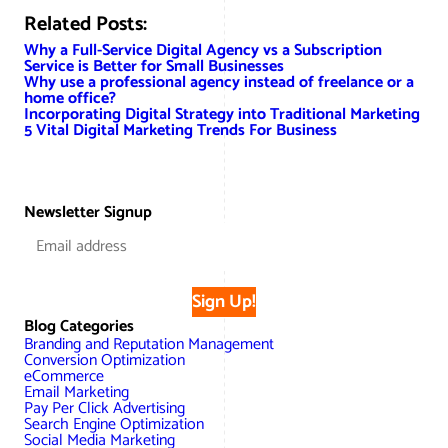
Related Posts:
Why a Full-Service Digital Agency vs a Subscription
Service is Better for Small Businesses
Why use a professional agency instead of freelance or a
home office?
Incorporating Digital Strategy into Traditional Marketing
5 Vital Digital Marketing Trends For Business
Newsletter Signup
Sign Up!
Blog Categories
Branding and Reputation Management
Conversion Optimization
eCommerce
Email Marketing
Pay Per Click Advertising
Search Engine Optimization
Social Media Marketing