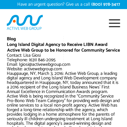
Skip
Have an urgent question? Give us a call
(800) 978-3417
to
content
ACTIVE WEB GROUP
Services
Blog
Long Island Digital Agency to Receive LIBN Award
Active Web Group to be Honored for Community Service
Digital Marketing Services
Work
Contact: Lisa Giosi
Telephone: (631) 846-2095
Email: lgiosi@activewebgroup.com
Search Engine Optimization – SEO
Conversion Rate Optimization
Website: activewebgroup.com
Portfolio
Hauppauge, NY, March 3, 2016: Active Web Group, a leading
About
digital agency and Long Island Web Development company
Web Design
Reputation Management
Content Development
headquartered in Hauppauge, NY, today announced that it is
a 2016 recipient of the Long Island Business News’ First
Case Studies
Annual Excellence in Communication Awards program.
Testimonials
Web Development
Video Marketing Services
Google Analytics Services
ECommerce Development
Active Web is being recognized in the “Community Service
Pro-Bono Web Team Category” for providing web design and
White Papers
online services to a local non-profit agency. Active Web has
Press
SEARCH THE SITE
forged a long-time relationship with the agency, which
Ecommerce Web Development
Long Island Digital Marketing
Local SEO
Long Island Web Design
provides lodging in a home atmosphere for the parents of
Resources
seriously ill children undergoing treatment at Long Island
Contact Us
hospitals. The digital agency’s award-winning design and
Email Marketing
AI Digital Marketing
Long Island SEO
Shopify ECommerce