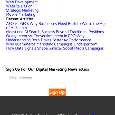
Web Development
Website Design
Strategic Marketing
Mobile Marketing
Recent Articles
AEO vs. GEO: Why Businesses Need Both to Win in the Age
of AI Search
Measuring AI Search Success Beyond Traditional Positions
Query Intent vs. Conversion Intent in PPC: Why
Understanding Both Drives Better Ad Performance
Why eCommerce Marketing Campaigns Underperform
How Data Signals Shape Smarter Social Media Campaigns
Sign Up For Our Digital Marketing Newsletters
Sign Up!