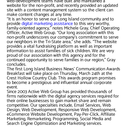
web-development teams have built and maintained a
AWG Client Testimonials
website for the non-profit, and recently provided an updated
site with a content management system so the client can
Google Ads/Paid Search
WordPress ECommerce
make content changes at any time.
AWG Reviews
“It is an honor to serve our Long Island community and to
provide
digital marketing assistance
to this very worthy,
Social Media Marketing
Magento ECommerce
Google Shopping
family-oriented agency,” notes Michele Gray, Chief Operating
Officer, Active Web Group. “Our long association with this
non-profit underscores our company’s commitment to serve
our neighbors in the Tri-State area,” she adds. “The website
provides a vital fundraising platform as well as important
information to assist families of sick children. We are very
proud of our association with this agency and for the
continued opportunity to serve families in our region,” Gray
concludes.
The first Long Island Business News’ Communication Awards
Breakfast will take place on Thursday, March 24th at the
Crest Hollow Country Club. This awards program promises
to become a prestigious and influential annual corporate
event.
Since 2003 Active Web Group has provided thousands of
firms nationwide with the digital agency services required for
their online businesses to gain market share and remain
competitive. Our specialties include, Email Services, Web
Design, Web Development, Responsive Web Development,
eCommerce Website Development, Pay-Per-Click, Affiliate
Marketing, Remarketing, Programming, Social Media and
Search Engine Optimization and Marketing services.