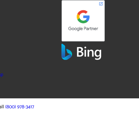
ap
all
(800) 978-3417