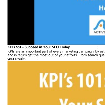
KPIs 101 – Succeed in Your SEO Today
KPIs are an important part of every marketing campaign. By est
and in return get the most out of your efforts. From search quer
your results.