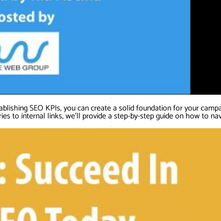
ablishing SEO KPIs, you can create a solid foundation for your camp
ies to internal links, we’ll provide a step-by-step guide on how to na