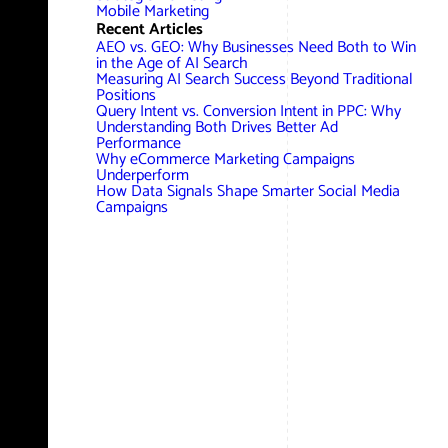
AWG Client Testimonials
Mobile Marketing
Recent Articles
Google Ads/Paid Search
WordPress ECommerce
AEO vs. GEO: Why Businesses Need Both to Win
AWG Reviews
in the Age of AI Search
Measuring AI Search Success Beyond Traditional
Social Media Marketing
Magento ECommerce
Google Shopping
Positions
Query Intent vs. Conversion Intent in PPC: Why
Understanding Both Drives Better Ad
Performance
Why eCommerce Marketing Campaigns
Underperform
How Data Signals Shape Smarter Social Media
Campaigns