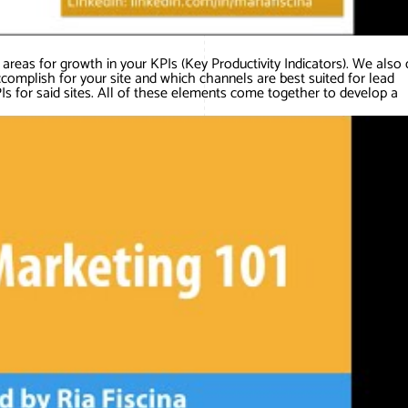
areas for growth in your KPIs (Key Productivity Indicators). We also 
ccomplish for your site and which channels are best suited for lead
s for said sites. All of these elements come together to develop a