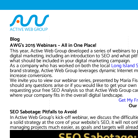
ACTIVE WEB GROUP
Blog
AWG’s 2015 Webinars – All in One Place!
This year, Active Web Group developed a series of webinars to
digital marketing, including an introduction to SEO and what pi
what should be included in your digital marketing campaign.
As a company who has worked on both the local
Long Island 
brand strategy, Active Web Group leverages dynamic Internet ma
increase conversions.
We invite you to view our webinar series, presented by Maria 
should any questions arise or if you would like to get your own
requesting your free SEO Analysis so that Active Web Group ca
where your company fits in the overall digital landscape.
Get My F
Our
SEO Sabotage: Pitfalls to Avoid
In Active Web Group’s kick-off webinar, we discuss the difficu
a solid strategy at the core of your website’s SEO, it will not o
managing projects much easier, as goals and targets will alread