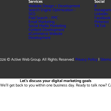
Services
Social
Website Design + Development
X
Search Engine Optimization –
Instagram
SEO
LinkedIn
Paid Search – PPC
Facebook
Email Marketing
Pinterest
Social Media Marketing
TikTok
Content Development
eCommerce Website
Development
026 © Active Web Group. All Rights Reserved.
Privacy Policy
|
Sitem
Let's discuss your digital marketing goals
 We'll get back to you within one business day. Ready to talk now? C