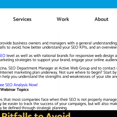
Skip
to
content
Services
Work
About
 provide business owners and managers with a general understanding
tfalls to avoid, how better understand your SEO KPIs, and an overview
SEO
level as well as with national brands for responsive web design 
rketing strategies to support your brand, engage your online audien
Fiscina, SEO Department Manager at Active Web Group and to contact 
 Internet marketing plan underway. Not sure where to begin? Start by
n help you understand the strengths and weaknesses of your site an
ree SEO Analysis Now!
 Webinar Topics
lties that most companies face when their SEO is not properly manage
nly be easier to track the success of your campaigns, but will also ma
y be defined through strategic planning.