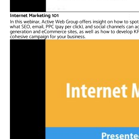
Internet Marketing 101
In this webinar, Active Web Group offers insight on how to spot 
what SEO, email, PPC (pay per click), and social channels can a
generation and eCommerce sites, as well as how to develop KPI
cohesive campaign for your business.