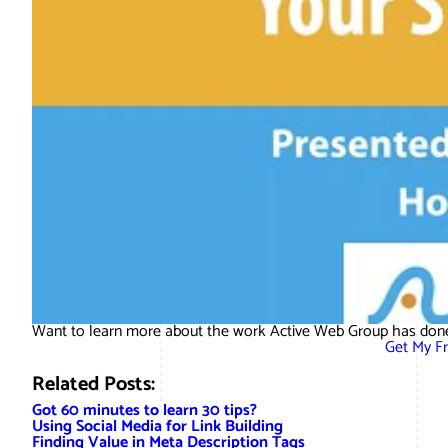
Want to learn more about the work Active Web Group has done
Get My F
Related Posts:
Got 60 minutes to learn 30 tips?
Using Social Media for Link Building
Finding Value in Meta Description Tags