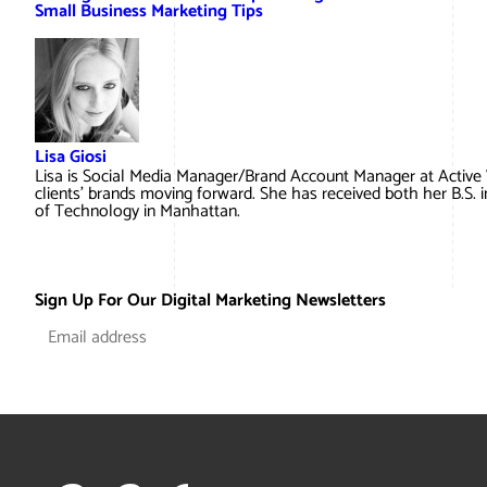
Small Business Marketing Tips
Lisa Giosi
Lisa is Social Media Manager/Brand Account Manager at Active
clients’ brands moving forward. She has received both her B.S. 
of Technology in Manhattan.
Sign Up For Our Digital Marketing Newsletters