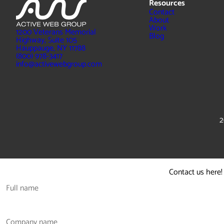
Resources
Contact
About
Work
1200 Veterans Memorial
Blog
Highway, Suite 105
Hauppauge, NY 11788
(800) 978-3417
info@activewebgroup.com
2
Contact us here!