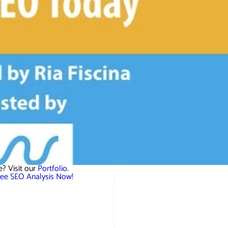
? Visit our
Portfolio
.
ree SEO Analysis Now!