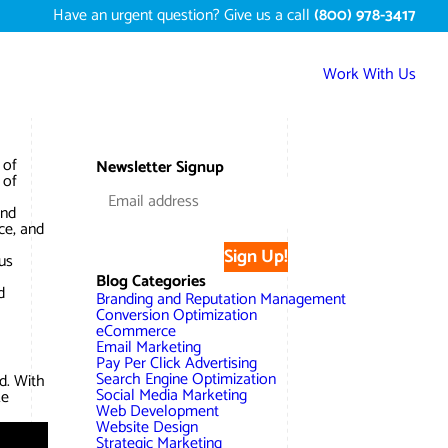
Have an urgent question? Give us a call
(800) 978-3417
Work With Us
Services
 of
Newsletter Signup
 of
Digital Marketing Services
Work
and
ce, and
Search Engine Optimization – SEO
Conversion Rate Optimization
Sign Up!
Portfolio
us
About
Blog Categories
Web Design
Reputation Management
Content Development
d
Branding and Reputation Management
Case Studies
Conversion Optimization
Testimonials
eCommerce
Web Development
Video Marketing Services
Google Analytics Services
ECommerce Development
Email Marketing
White Papers
Pay Per Click Advertising
Press
SEARCH THE SITE
Search Engine Optimization
d. With
Ecommerce Web Development
Long Island Digital Marketing
Local SEO
Long Island Web Design
Social Media Marketing
ke
Resources
Web Development
Contact Us
Website Design
Email Marketing
AI Digital Marketing
Long Island SEO
Shopify ECommerce
Strategic Marketing