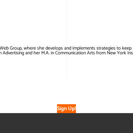
 Web Group, where she develops and implements strategies to keep
in Advertising and her M.A. in Communication Arts from New York Ins
Sign Up!