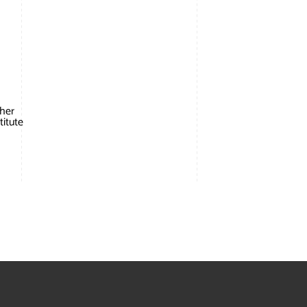
 her
titute