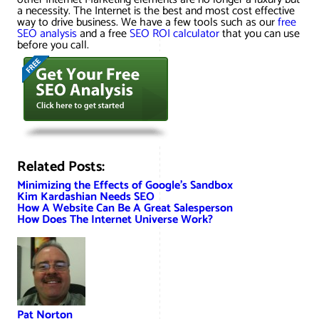
a necessity. The Internet is the best and most cost effective
way to drive business. We have a few tools such as our
free
SEO analysis
and a free
SEO ROI calculator
that you can use
before you call.
Related Posts:
Minimizing the Effects of Google’s Sandbox
Kim Kardashian Needs SEO
How A Website Can Be A Great Salesperson
How Does The Internet Universe Work?
Pat Norton