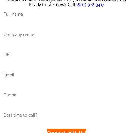
Contact us here! We'll get back to you within one business day.
Ready to talk now? Call
(800) 978-3417