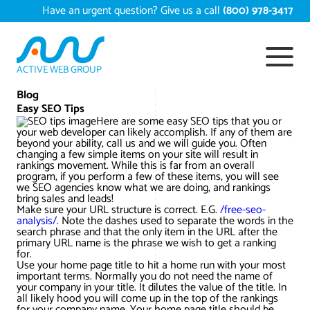
Skip
Have an urgent question? Give us a call
(800) 978-3417
to
content
ACTIVE WEB GROUP
Services
Blog
Easy SEO Tips
Here are some easy SEO tips that you or
Digital Marketing Services
your web developer can likely accomplish. If any of them are
Work
beyond your ability, call us and we will guide you. Often
changing a few simple items on your site will result in
Search Engine Optimization – SEO
Conversion Rate Optimization
rankings movement. While this is far from an overall
program, if you perform a few of these items, you will see
Portfolio
About
we SEO agencies know what we are doing, and rankings
bring sales and leads!
Web Design
Reputation Management
Content Development
Make sure your URL structure is correct. E.G.
/free-seo-
Case Studies
analysis/
. Note the dashes used to separate the words in the
Testimonials
search phrase and that the only item in the URL after the
Web Development
Video Marketing Services
Google Analytics Services
ECommerce Development
primary URL name is the phrase we wish to get a ranking
White Papers
for.
Press
SEARCH THE SITE
Use your home page title to hit a home run with your most
Ecommerce Web Development
Long Island Digital Marketing
Local SEO
Long Island Web Design
important terms. Normally you do not need the name of
Resources
your company in your title. It dilutes the value of the title. In
Contact Us
all likely hood you will come up in the top of the rankings
Email Marketing
AI Digital Marketing
Long Island SEO
Shopify ECommerce
for your company name. Your home page title should be