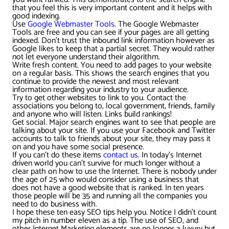
that you feel this is very important content and it helps with
good indexing.
Use
Google Webmaster Tools
. The Google Webmaster
Tools are free and you can see if your pages are all getting
indexed. Don’t trust the inbound link information however as
Google likes to keep that a partial secret. They would rather
not let everyone understand their algorithm.
Write fresh content. You need to add pages to your website
on a regular basis. This shows the search engines that you
continue to provide the newest and most relevant
information regarding your industry to your audience.
Try to get other websites to link to you. Contact the
associations you belong to, local government, friends, family
and anyone who will listen. Links build rankings!
Get social. Major search engines want to see that people are
talking about your site. If you use your Facebook and Twitter
accounts to talk to friends about your site, they may pass it
on and you have some social presence.
If you can’t do these items
contact us
. In today’s Internet
driven world you can’t survive for much longer without a
clear path on how to use the Internet. There is nobody under
the age of 25 who would consider using a business that
does not have a good website that is ranked. In ten years
those people will be 35 and running all the companies you
need to do business with.
I hope these ten easy SEO tips help you. Notice I didn’t count
my pitch in number eleven as a tip. The use of SEO, and
other Internet Marketing elements are no longer a luxury but