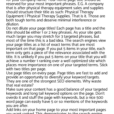
AWG Client Testimonials
reserved for your most important phrases. E.G. A company
that is after physical therapy equipment sales and supplies
Google Ads/Paid Search
WordPress ECommerce
should structure their title as such: Physical Therapy
AWG Reviews
Equipment | Physical Therapy Supplies. That is it. Those are
both tough terms and deserve minimal interference or
Social Media Marketing
Magento ECommerce
Google Shopping
dilution.
Do not dilute your page titles! Each page has a title and the
title should be either 1 or 2 key phrases. As your site gets
much larger you may stretch for 3 targeted phrases, but
most of the time this is a bad idea. The search engines view
your page titles as a list of exact terms that are most
important on that page. If you put 5 items in your title, each
term only gets a piece of the relevance associated with the
title. It is unlikely if you put 5 items on your title that you will
achieve a number 1 ranking over a well optimized site which
places more importance on one of your targeted terms. Stick
with two titles per page.
Use page titles on every page. Page titles are fast to add and
provide an opportunity to diversify your keyword targets.
They are one of the strongest SEO elements. Why waste
that real estate?
Make sure your content has a good balance of your targeted
keywords and long tail keyword options on the page. Don’t
overdo it and stuff the page with keywords, but a nice 500
word page can easily have 5 or so mentions of the keywords
you are after.
Add links on your home page to your most important pages
you want ranked. This demonstrates to the search engine