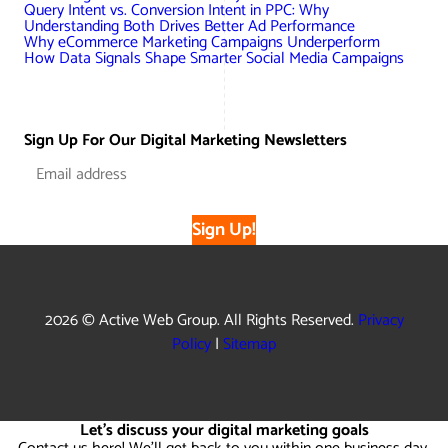
Query Intent vs. Conversion Intent in PPC: Why
Understanding Both Drives Better Ad Performance
Why eCommerce Marketing Campaigns Underperform
How Data Signals Shape Smarter Social Media Campaigns
Sign Up For Our Digital Marketing Newsletters
Sign Up!
2026 © Active Web Group. All Rights Reserved.
Privacy
Policy
|
Sitemap
Let's discuss your digital marketing goals