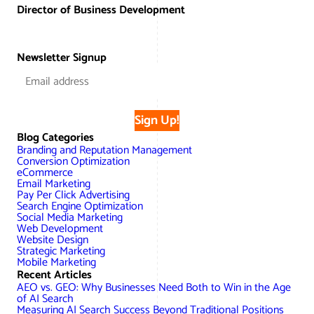
Director of Business Development
Newsletter Signup
Sign Up!
Blog Categories
Branding and Reputation Management
Conversion Optimization
eCommerce
Email Marketing
Pay Per Click Advertising
Search Engine Optimization
Social Media Marketing
Web Development
Website Design
Strategic Marketing
Mobile Marketing
Recent Articles
AEO vs. GEO: Why Businesses Need Both to Win in the Age
of AI Search
Measuring AI Search Success Beyond Traditional Positions