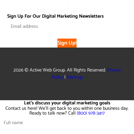
Sign Up For Our Digital Marketing Newsletters
Sign Up!
2026 © Active Web Group. All Rights Reserved.
Privacy
Policy
|
Sitemap
Let's discuss your digital marketing goals
Contact us here! We'll get back to you within one business day.
Ready to talk now? Call
(800) 978-3417