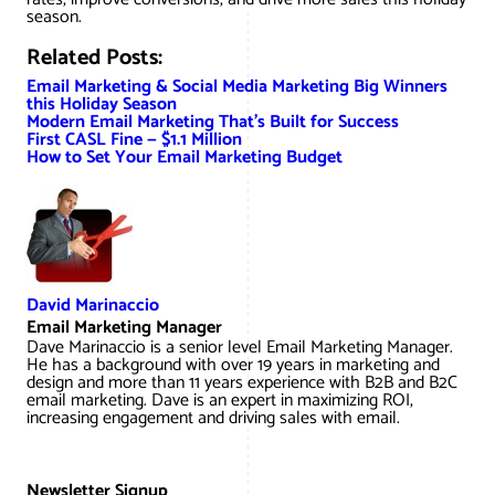
season.
Related Posts:
Email Marketing & Social Media Marketing Big Winners
this Holiday Season
Modern Email Marketing That’s Built for Success
First CASL Fine — $1.1 Million
How to Set Your Email Marketing Budget
David Marinaccio
Email Marketing Manager
Dave Marinaccio is a senior level Email Marketing Manager.
He has a background with over 19 years in marketing and
design and more than 11 years experience with B2B and B2C
email marketing. Dave is an expert in maximizing ROI,
increasing engagement and driving sales with email.
Newsletter Signup