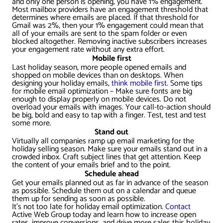
and only one person is opening, you have 1% engagement.
AWG Client Testimonials
Most mailbox providers have an engagement threshold that
determines where emails are placed. If that threshold for
Google Ads/Paid Search
WordPress ECommerce
Gmail was 2%, then your 1% engagement could mean that
AWG Reviews
all of your emails are sent to the spam folder or even
blocked altogether. Removing inactive subscribers increases
Social Media Marketing
Magento ECommerce
Google Shopping
your engagement rate without any extra effort.
Mobile first
Last holiday season, more people opened emails and
shopped on mobile devices than on desktops. When
designing your holiday emails,
think mobile first
. Some tips
for mobile email optimization – Make sure fonts are big
enough to display properly on mobile devices. Do not
overload your emails with images. Your call-to-action should
be big, bold and easy to tap with a finger. Test, test and test
some more.
Stand out
Virtually all companies ramp up email marketing for the
holiday selling season. Make sure your emails stand out in a
crowded inbox. Craft subject lines that get attention. Keep
the content of your emails brief and to the point.
Schedule ahead
Get your emails planned out as far in advance of the season
as possible. Schedule them out on a calendar and queue
them up for sending as soon as possible.
It’s not too late for holiday email optimization.
Contact
Active Web Group today and learn how to increase open
rates, improve conversions, and drive more sales this holiday