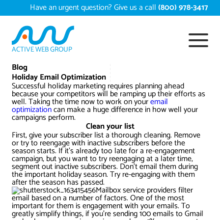
Skip
Have an urgent question? Give us a call
(800) 978-3417
to
content
ACTIVE WEB GROUP
Services
Blog
Holiday Email Optimization
Successful holiday marketing requires planning ahead
Digital Marketing Services
because your competitors will be ramping up their efforts as
Work
well. Taking the time now to work on your
email
optimization
can make a huge difference in how well your
Search Engine Optimization – SEO
Conversion Rate Optimization
campaigns perform.
Portfolio
Clean your list
About
First, give your subscriber list a thorough cleaning. Remove
Web Design
Reputation Management
Content Development
or try to reengage with inactive subscribers before the
season starts. If it’s already too late for a re-engagement
Case Studies
campaign, but you want to try reengaging at a later time,
Testimonials
Web Development
Video Marketing Services
Google Analytics Services
ECommerce Development
segment out inactive subscribers. Don’t email them during
the important holiday season. Try re-engaging with them
White Papers
after the season has passed.
Press
SEARCH THE SITE
Ecommerce Web Development
Long Island Digital Marketing
Local SEO
Long Island Web Design
Mailbox service providers filter
email based on a number of factors. One of the most
Resources
important for them is engagement with your emails. To
Contact Us
greatly simplify things, if you’re sending 100 emails to Gmail
Email Marketing
AI Digital Marketing
Long Island SEO
Shopify ECommerce