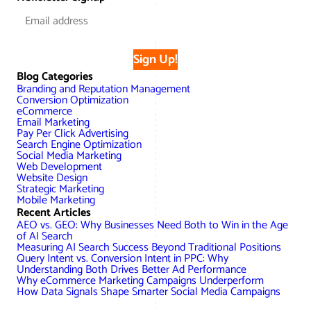
Sign Up!
Blog Categories
Branding and Reputation Management
Conversion Optimization
eCommerce
Email Marketing
Pay Per Click Advertising
Search Engine Optimization
Social Media Marketing
Web Development
Website Design
Strategic Marketing
Mobile Marketing
Recent Articles
AEO vs. GEO: Why Businesses Need Both to Win in the Age
of AI Search
Measuring AI Search Success Beyond Traditional Positions
Query Intent vs. Conversion Intent in PPC: Why
Understanding Both Drives Better Ad Performance
Why eCommerce Marketing Campaigns Underperform
How Data Signals Shape Smarter Social Media Campaigns