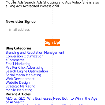
Mobile: Ads Search: Ads Shopping and Ads Video. She is also
a Bing Ads Accredited Professional.
Newsletter Signup
Sign Up!
Blog Categories
Branding and Reputation Management
Conversion Optimization
eCommerce
Email Marketing
Pay Per Click Advertising
Search Engine Optimization
Social Media Marketing
Web Development
Website Design
Strategic Marketing
Mobile Marketing
Recent Articles
AEO vs. GEO: Why Businesses Need Both to Win in the Age
of AI Search