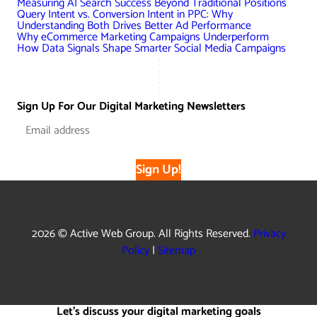
Measuring AI Search Success Beyond Traditional Positions
Query Intent vs. Conversion Intent in PPC: Why
Understanding Both Drives Better Ad Performance
Why eCommerce Marketing Campaigns Underperform
How Data Signals Shape Smarter Social Media Campaigns
Sign Up For Our Digital Marketing Newsletters
Sign Up!
2026 © Active Web Group. All Rights Reserved.
Privacy
Policy
|
Sitemap
Let's discuss your digital marketing goals