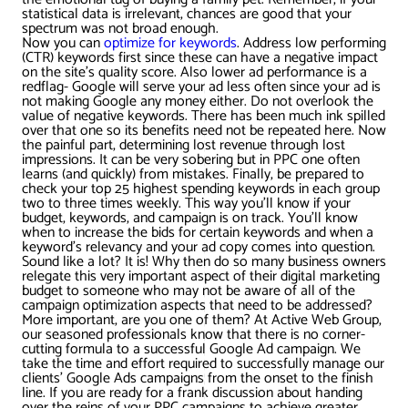
statistical data is irrelevant, chances are good that your
spectrum was not broad enough.
Now you can
optimize for keywords
. Address low performing
(CTR) keywords first since these can have a negative impact
on the site’s quality score. Also lower ad performance is a
redflag- Google will serve your ad less often since your ad is
not making Google any money either. Do not overlook the
value of negative keywords. There has been much ink spilled
over that one so its benefits need not be repeated here. Now
the painful part, determining lost revenue through lost
impressions. It can be very sobering but in PPC one often
learns (and quickly) from mistakes. Finally, be prepared to
check your top 25 highest spending keywords in each group
two to three times weekly. This way you’ll know if your
budget, keywords, and campaign is on track. You’ll know
when to increase the bids for certain keywords and when a
keyword’s relevancy and your ad copy comes into question.
Sound like a lot? It is! Why then do so many business owners
relegate this very important aspect of their digital marketing
budget to someone who may not be aware of all of the
campaign optimization aspects that need to be addressed?
More important, are you one of them? At Active Web Group,
our seasoned professionals know that there is no corner-
cutting formula to a successful Google Ad campaign. We
take the time and effort required to successfully manage our
clients’ Google Ads campaigns from the onset to the finish
line. If you are ready for a frank discussion about handing
over the reins of your PPC campaigns to achieve greater