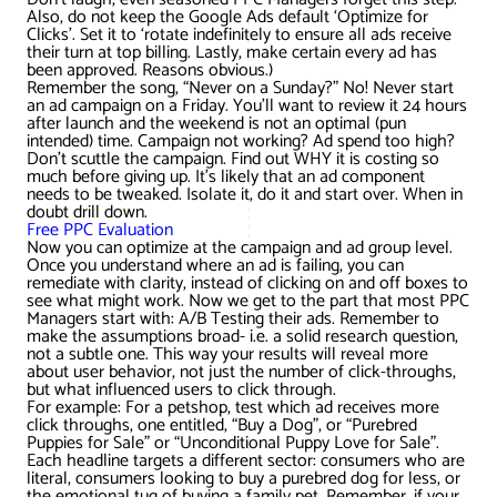
AWG Client Testimonials
Also, do not keep the Google Ads default ‘Optimize for
Clicks’. Set it to ‘rotate indefinitely to ensure all ads receive
Google Ads/Paid Search
WordPress ECommerce
their turn at top billing. Lastly, make certain every ad has
AWG Reviews
been approved. Reasons obvious.)
Remember the song, “Never on a Sunday?” No! Never start
Social Media Marketing
Magento ECommerce
Google Shopping
an ad campaign on a Friday. You’ll want to review it 24 hours
after launch and the weekend is not an optimal (pun
intended) time. Campaign not working? Ad spend too high?
Don’t scuttle the campaign. Find out WHY it is costing so
much before giving up. It’s likely that an ad component
needs to be tweaked. Isolate it, do it and start over. When in
doubt drill down.
Free PPC Evaluation
Now you can optimize at the campaign and ad group level.
Once you understand where an ad is failing, you can
remediate with clarity, instead of clicking on and off boxes to
see what might work. Now we get to the part that most PPC
Managers start with: A/B Testing their ads. Remember to
make the assumptions broad- i.e. a solid research question,
not a subtle one. This way your results will reveal more
about user behavior, not just the number of click-throughs,
but what influenced users to click through.
For example: For a petshop, test which ad receives more
click throughs, one entitled, “Buy a Dog”, or “Purebred
Puppies for Sale” or “Unconditional Puppy Love for Sale”.
Each headline targets a different sector: consumers who are
literal, consumers looking to buy a purebred dog for less, or
the emotional tug of buying a family pet. Remember, if your