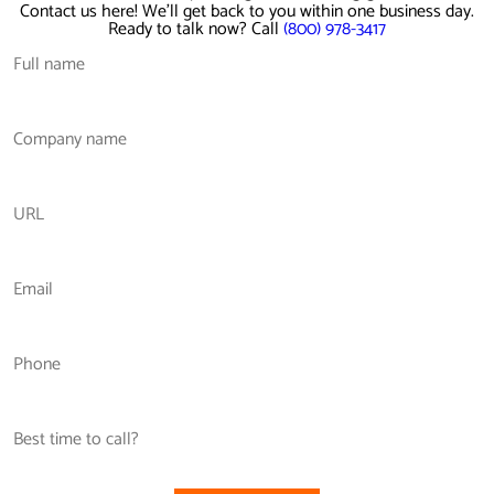
Contact us here! We'll get back to you within one business day.
Ready to talk now? Call
(800) 978-3417