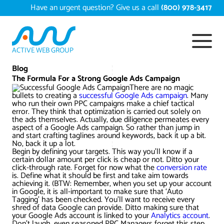
Skip
Have an urgent question? Give us a call
(800) 978-3417
to
content
ACTIVE WEB GROUP
Services
Blog
The Formula For a Strong Google Ads Campaign
There are no magic
Digital Marketing Services
bullets to creating a
Work
successful Google Ads campaign
. Many
who run their own PPC campaigns make a chief tactical
error. They think that optimization is carried out solely on
Search Engine Optimization – SEO
Conversion Rate Optimization
the ads themselves. Actually, due diligence permeates every
aspect of a Google Ads campaign. So rather than jump in
Portfolio
About
and start crafting taglines around keywords, back it up a bit.
No, back it up a lot.
Web Design
Reputation Management
Content Development
Begin by defining your targets. This way you’ll know if a
Case Studies
certain dollar amount per click is cheap or not. Ditto your
Testimonials
click-through rate. Forget for now what the
conversion rate
Web Development
Video Marketing Services
Google Analytics Services
ECommerce Development
is. Define what it should be first and take aim towards
White Papers
achieving it. (BTW: Remember, when you set up your account
Press
SEARCH THE SITE
in Google, it is all-important to make sure that ‘Auto
Ecommerce Web Development
Long Island Digital Marketing
Local SEO
Long Island Web Design
Tagging’ has been checked. You’ll want to receive every
Resources
shred of data Google can provide. Ditto making sure that
Contact Us
your Google Ads account is linked to your
Analytics account
.
Email Marketing
AI Digital Marketing
Long Island SEO
Shopify ECommerce
Don’t laugh, even seasoned PPC Managers forget this step.