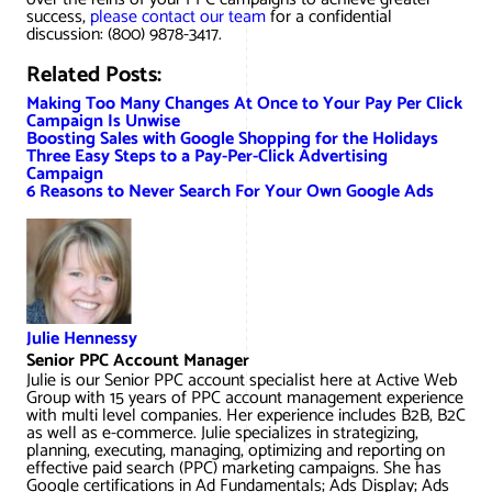
success,
please contact our team
for a confidential
discussion: (800) 9878-3417.
Related Posts:
Making Too Many Changes At Once to Your Pay Per Click
Campaign Is Unwise
Boosting Sales with Google Shopping for the Holidays
Three Easy Steps to a Pay-Per-Click Advertising
Campaign
6 Reasons to Never Search For Your Own Google Ads
Julie Hennessy
Senior PPC Account Manager
Julie is our Senior PPC account specialist here at Active Web
Group with 15 years of PPC account management experience
with multi level companies. Her experience includes B2B, B2C
as well as e-commerce. Julie specializes in strategizing,
planning, executing, managing, optimizing and reporting on
effective paid search (PPC) marketing campaigns. She has
Google certifications in Ad Fundamentals; Ads Display; Ads