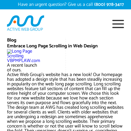
Skip
Have an urgent question? Give us a call
(800) 978-3417
to
content
ACTIVE WEB GROUP
Services
Blog
Embrace Long Page Scrolling in Web Design
Digital Marketing Services
Work
VBPMPLAW.com
A recent launch
Search Engine Optimization – SEO
Conversion Rate Optimization
of ours.
Active Web Group’s website has a new look! Our homepage
Portfolio
About
has adopted a design style that has been steadily increasing
in popularity on the web: long page scrolling. Long scrolling
Web Design
Reputation Management
Content Development
websites feature tall sections of content that can fill up the
Case Studies
entire height of your computer screen. We chose this look
Testimonials
for our new website because we love how each section
Web Development
Video Marketing Services
Google Analytics Services
ECommerce Development
serves its own purpose and flows gracefully into the next.
White Papers
The design team at AWG has created long scrolling websites
Press
SEARCH THE SITE
for several clients as well. Clients with older websites that
Ecommerce Web Development
Long Island Digital Marketing
Local SEO
Long Island Web Design
are undergoing a redesign are sometimes apprehensive
Resources
when we propose a long scrolling website. Their primary
Contact Us
concern is whether or not the user will know to scroll below
Email Marketing
AI Digital Marketing
Long Island SEO
Shopify ECommerce
the fold. Their uneasiness doesn’t surprise us, considering