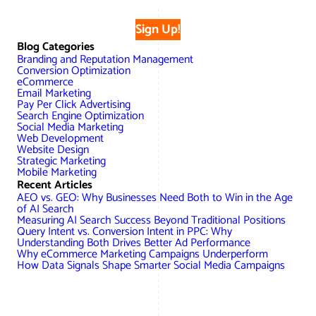
Sign Up!
Blog Categories
Branding and Reputation Management
Conversion Optimization
eCommerce
Email Marketing
Pay Per Click Advertising
Search Engine Optimization
Social Media Marketing
Web Development
Website Design
Strategic Marketing
Mobile Marketing
Recent Articles
AEO vs. GEO: Why Businesses Need Both to Win in the Age
of AI Search
Measuring AI Search Success Beyond Traditional Positions
Query Intent vs. Conversion Intent in PPC: Why
Understanding Both Drives Better Ad Performance
Why eCommerce Marketing Campaigns Underperform
How Data Signals Shape Smarter Social Media Campaigns