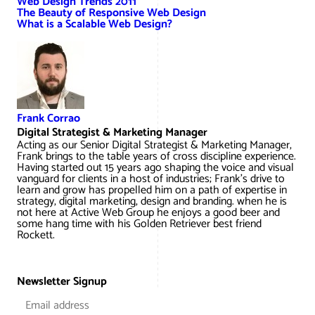
Web Design Trends 2011
The Beauty of Responsive Web Design
What is a Scalable Web Design?
Frank Corrao
Digital Strategist & Marketing Manager
Acting as our Senior Digital Strategist & Marketing Manager,
Frank brings to the table years of cross discipline experience.
Having started out 15 years ago shaping the voice and visual
vanguard for clients in a host of industries; Frank’s drive to
learn and grow has propelled him on a path of expertise in
strategy, digital marketing, design and branding. when he is
not here at Active Web Group he enjoys a good beer and
some hang time with his Golden Retriever best friend
Rockett.
Newsletter Signup