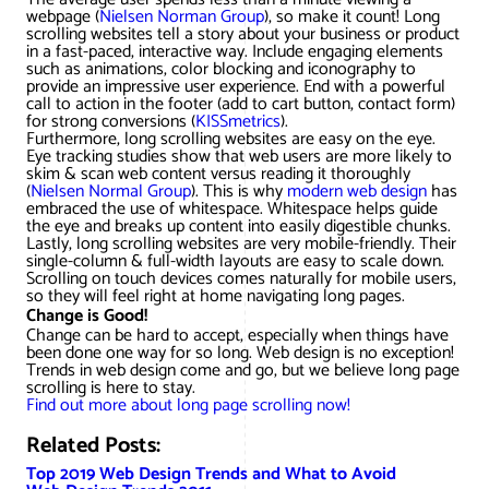
webpage (
Nielsen Norman Group
), so make it count! Long
scrolling websites tell a story about your business or product
in a fast-paced, interactive way. Include engaging elements
such as animations, color blocking and iconography to
provide an impressive user experience. End with a powerful
call to action in the footer (add to cart button, contact form)
for strong conversions (
KISSmetrics
).
Furthermore, long scrolling websites are easy on the eye.
Eye tracking studies show that web users are more likely to
skim & scan web content versus reading it thoroughly
(
Nielsen Normal Group
). This is why
modern web design
has
embraced the use of whitespace. Whitespace helps guide
the eye and breaks up content into easily digestible chunks.
Lastly, long scrolling websites are very mobile-friendly. Their
single-column & full-width layouts are easy to scale down.
Scrolling on touch devices comes naturally for mobile users,
so they will feel right at home navigating long pages.
Change is Good!
Change can be hard to accept, especially when things have
been done one way for so long. Web design is no exception!
Trends in web design come and go, but we believe long page
scrolling is here to stay.
Find out more about long page scrolling now!
Related Posts:
Top 2019 Web Design Trends and What to Avoid