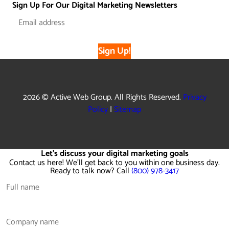
Sign Up For Our Digital Marketing Newsletters
Sign Up!
2026 © Active Web Group. All Rights Reserved.
Privacy
Policy
|
Sitemap
Let's discuss your digital marketing goals
Contact us here! We'll get back to you within one business day.
Ready to talk now? Call
(800) 978-3417