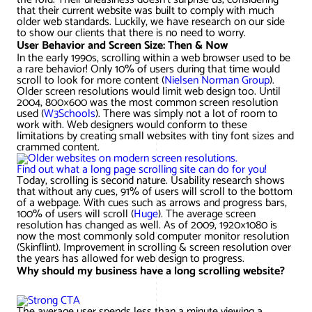
AWG Client Testimonials
that their current website was built to comply with much
older web standards. Luckily, we have research on our side
Google Ads/Paid Search
WordPress ECommerce
to show our clients that there is no need to worry.
AWG Reviews
User Behavior and Screen Size: Then & Now
In the early 1990s, scrolling within a web browser used to be
Social Media Marketing
Magento ECommerce
Google Shopping
a rare behavior! Only 10% of users during that time would
scroll to look for more content (
Nielsen Norman Group
).
Older screen resolutions would limit web design too. Until
2004, 800×600 was the most common screen resolution
used (
W3Schools
). There was simply not a lot of room to
work with. Web designers would conform to these
limitations by creating small websites with tiny font sizes and
crammed content.
Find out what a long page scrolling site can do for you!
Today, scrolling is second nature. Usability research shows
that without any cues, 91% of users will scroll to the bottom
of a webpage. With cues such as arrows and progress bars,
100% of users will scroll (
Huge
). The average screen
resolution has changed as well. As of 2009, 1920×1080 is
now the most commonly sold computer monitor resolution
(Skinflint). Improvement in scrolling & screen resolution over
the years has allowed for web design to progress.
Why should my business have a long scrolling website?
The average user spends less than a minute viewing a