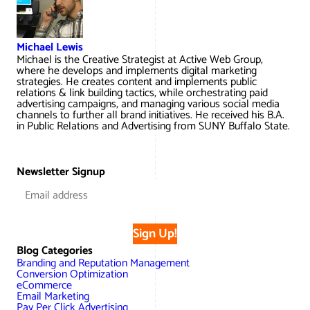
Michael Lewis
Michael is the Creative Strategist at Active Web Group,
where he develops and implements digital marketing
strategies. He creates content and implements public
relations & link building tactics, while orchestrating paid
advertising campaigns, and managing various social media
channels to further all brand initiatives. He received his B.A.
in Public Relations and Advertising from SUNY Buffalo State.
Newsletter Signup
Sign Up!
Blog Categories
Branding and Reputation Management
Conversion Optimization
eCommerce
Email Marketing
Pay Per Click Advertising