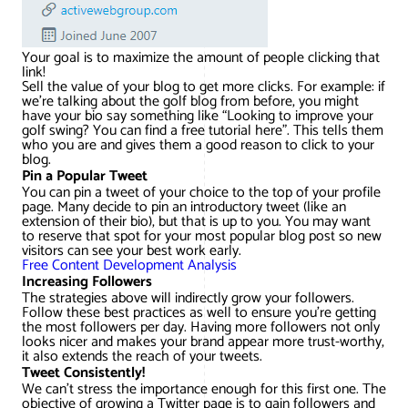
Your goal is to maximize the amount of people clicking that
link!
Sell the value of your blog to get more clicks. For example: if
we’re talking about the golf blog from before, you might
have your bio say something like “Looking to improve your
golf swing? You can find a free tutorial here”. This tells them
who you are and gives them a good reason to click to your
blog.
Pin a Popular Tweet
You can pin a tweet of your choice to the top of your profile
page. Many decide to pin an introductory tweet (like an
extension of their bio), but that is up to you. You may want
to reserve that spot for your most popular blog post so new
visitors can see your best work early.
Free Content Development Analysis
Increasing Followers
The strategies above will indirectly grow your followers.
Follow these best practices as well to ensure you’re getting
the most followers per day. Having more followers not only
looks nicer and makes your brand appear more trust-worthy,
it also extends the reach of your tweets.
Tweet Consistently!
We can’t stress the importance enough for this first one. The
objective of growing a Twitter page is to gain followers and