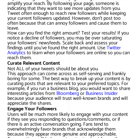
amplify your reach. By following your page, someone is
indicating that they want to see more updates from you.
Tweet often enough to reach new followers while keeping
your current followers updated. However, don’t post too
often because that can annoy followers and cause them to
leave.
How can you find the right amount? Test your results! If you
notice a decline of followers, you may be over saturating
your followers’ newsfeeds. Scale back and assess your
findings until you’ve found the right amount. Use
Twitter
Analytics
to learn when your followers are online so you can
reach them.
Curate Relevant Content
Not ALL of your tweets should be about you.
This approach can come across as self-serving and frankly
boring for some. The best way to break up your content is by
curating posts that are relevant to your preferred topics. For
example, if you run a business blog, you would want to share
interesting articles from
Bloomberg
or
Business Insider
because your audience will trust well-known brands and will
appreciate the shares.
Engage Your Followers
Users will be much more likely to engage with your content
if they see you responding to questions/comments, or if
there is an active conversation going. Fans tend to
overwhelmingly favor brands that acknowledge them
because they appear more genuine and approachable.