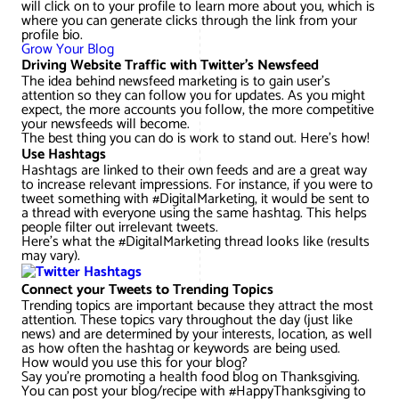
will click on to your profile to learn more about you, which is
where you can generate clicks through the link from your
profile bio.
Grow Your Blog
Driving Website Traffic with Twitter’s Newsfeed
The idea behind newsfeed marketing is to gain user’s
attention so they can follow you for updates. As you might
expect, the more accounts you follow, the more competitive
your newsfeeds will become.
The best thing you can do is work to stand out. Here’s how!
Use Hashtags
Hashtags are linked to their own feeds and are a great way
to increase relevant impressions. For instance, if you were to
tweet something with #DigitalMarketing, it would be sent to
a thread with everyone using the same hashtag. This helps
people filter out irrelevant tweets.
Here’s what the #DigitalMarketing thread looks like (results
may vary).
Connect your Tweets to Trending Topics
Trending topics are important because they attract the most
attention. These topics vary throughout the day (just like
news) and are determined by your interests, location, as well
as how often the hashtag or keywords are being used.
How would you use this for your blog?
Say you’re promoting a health food blog on Thanksgiving.
You can post your blog/recipe with #HappyThanksgiving to