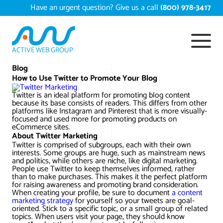
Skip
Have an urgent question? Give us a call
(800) 978-3417
to
content
ACTIVE WEB GROUP
Services
Blog
How to Use Twitter to Promote Your Blog
Digital Marketing Services
Twitter is an ideal platform for promoting blog content
Work
because its base consists of readers. This differs from other
platforms like Instagram and Pinterest that is more visually-
Search Engine Optimization – SEO
Conversion Rate Optimization
focused and used more for promoting products on
eCommerce sites.
Portfolio
About
About Twitter Marketing
Web Design
Reputation Management
Content Development
Twitter is comprised of subgroups, each with their own
interests. Some groups are huge, such as mainstream news
Case Studies
and politics, while others are niche, like digital marketing.
Testimonials
Web Development
Video Marketing Services
Google Analytics Services
ECommerce Development
People use Twitter to keep themselves informed, rather
than to make purchases. This makes it the perfect platform
White Papers
for raising awareness and promoting brand consideration.
Press
SEARCH THE SITE
When creating your profile, be sure to document
Ecommerce Web Development
Long Island Digital Marketing
Local SEO
Long Island Web Design
a content
marketing strategy
for yourself so your tweets are goal-
Resources
oriented. Stick to a specific topic, or a small group of related
Contact Us
topics. When users visit your page, they should know
Email Marketing
AI Digital Marketing
Long Island SEO
Shopify ECommerce