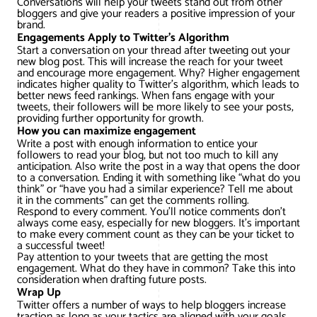
Conversations will help your tweets stand out from other
bloggers and give your readers a positive impression of your
brand.
Engagements Apply to Twitter’s Algorithm
Start a conversation on your thread after tweeting out your
new blog post. This will increase the reach for your tweet
and encourage more engagement. Why? Higher engagement
indicates higher quality to Twitter’s algorithm, which leads to
better news feed rankings. When fans engage with your
tweets, their followers will be more likely to see your posts,
providing further opportunity for growth.
How you can maximize engagement
Write a post with enough information to entice your
followers to read your blog, but not too much to kill any
anticipation. Also write the post in a way that opens the door
to a conversation. Ending it with something like “what do you
think” or “have you had a similar experience? Tell me about
it in the comments” can get the comments rolling.
Respond to every comment. You’ll notice comments don’t
always come easy, especially for new bloggers. It’s important
to make every comment count as they can be your ticket to
a successful tweet!
Pay attention to your tweets that are getting the most
engagement. What do they have in common? Take this into
consideration when drafting future posts.
Wrap Up
Twitter offers a number of ways to help bloggers increase
traction as long as your tactics are aligned with your goals.