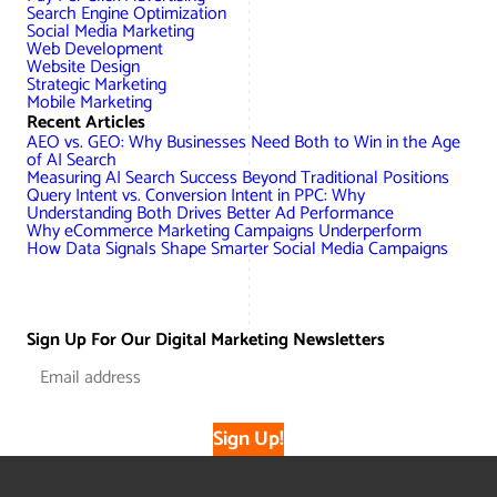
Search Engine Optimization
Social Media Marketing
Web Development
Website Design
Strategic Marketing
Mobile Marketing
Recent Articles
AEO vs. GEO: Why Businesses Need Both to Win in the Age
of AI Search
Measuring AI Search Success Beyond Traditional Positions
Query Intent vs. Conversion Intent in PPC: Why
Understanding Both Drives Better Ad Performance
Why eCommerce Marketing Campaigns Underperform
How Data Signals Shape Smarter Social Media Campaigns
Sign Up For Our Digital Marketing Newsletters
Sign Up!