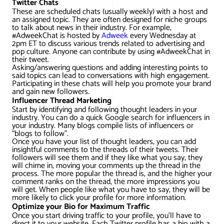
Twitter Chats
These are scheduled chats (usually weekly) with a host and
an assigned topic. They are often designed for niche groups
to talk about news in their industry. For example,
#AdweekChat is hosted by
Adweek
every Wednesday at
2pm ET to discuss various trends related to advertising and
pop culture. Anyone can contribute by using #AdweekChat in
their tweet.
Asking/answering questions and adding interesting points to
said topics can lead to conversations with high engagement.
Participating in these chats will help you promote your brand
and gain new followers.
Influencer Thread Marketing
Start by identifying and following thought leaders in your
industry. You can do a quick Google search for influencers in
your industry. Many blogs compile lists of influencers or
“blogs to follow”.
Once you have your list of thought leaders, you can add
insightful comments to the threads of their tweets. Their
followers will see them and if they like what you say, they
will chime in, moving your comments up the thread in the
process. The more popular the thread is, and the higher your
comment ranks on the thread, the more impressions you
will get. When people like what you have to say, they will be
more likely to click your profile for more information.
Optimize your Bio for Maximum Traffic
Once you start driving traffic to your profile, you’ll have to
direct it to your website. Each Twitter profile has a bio with a