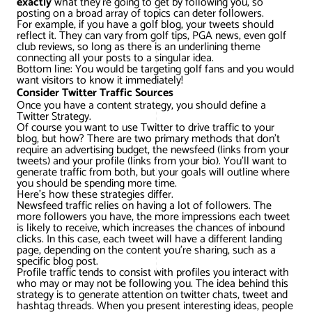
exactly
what they’re going to get by following you, so
AWG Client Testimonials
posting on a broad array of topics can deter followers.
For example, if you have a golf blog, your tweets should
Google Ads/Paid Search
WordPress ECommerce
reflect it. They can vary from golf tips, PGA news, even golf
AWG Reviews
club reviews, so long as there is an underlining theme
connecting all your posts to a singular idea.
Social Media Marketing
Magento ECommerce
Google Shopping
Bottom line: You would be targeting golf fans and you would
want visitors to know it immediately!
Consider Twitter Traffic Sources
Once you have a content strategy, you should define a
Twitter Strategy.
Of course you want to use Twitter to drive traffic to your
blog, but how? There are two primary methods that don’t
require an advertising budget, the newsfeed (links from your
tweets) and your profile (links from your bio). You’ll want to
generate traffic from both, but your goals will outline where
you should be spending more time.
Here’s how these strategies differ.
Newsfeed traffic relies on having a lot of followers. The
more followers you have, the more impressions each tweet
is likely to receive, which increases the chances of inbound
clicks. In this case, each tweet will have a different landing
page, depending on the content you’re sharing, such as a
specific blog post.
Profile traffic tends to consist with profiles you interact with
who may or may not be following you. The idea behind this
strategy is to generate attention on twitter chats, tweet and
hashtag threads. When you present interesting ideas, people