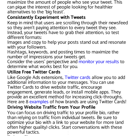
maximize the amount of people who see your tweet. This
can pique the interest of people looking for healthier
alternatives to the ‘big feast’.
Consistently Experiment with Tweets
Keep in mind that users are scrolling through their newsfeed
so they aren’t paying attention to every tweet they see.
Instead, your tweets have to grab their attention, so test
different formats:
Images and copy to help your posts stand out and resonate
with your followers.
Hashtags, keywords, and posting times to maximize the
number of impressions your tweets get.
Consider the users’ perspective and
monitor your results
to
determine what works best for you.
Utilize Free Twitter Cards
Like Google Ads extensions,
Twitter cards
allow you to add
additional information to your messages. You can use
Twitter Cards to drive website traffic, encourage
engagement, generate leads, or install mobile apps. They
provide an excellent method for increasing click-throughs.
Here are 8
examples
of how brands are using Twitter Cards!
Driving Website Traffic from Your Profile
You can focus on driving traffic to your profile bio, rather
than relying on traffic from individual tweets. Be sure to
optimize your bio with a link to your website for more (and
often higher quality) clicks. Start conversations with these
powerful tactics.