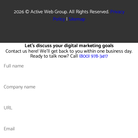
2026 © Active Web Group. All Rights Reserved.
Privacy
Policy
|
Sitemap
Let's discuss your digital marketing goals
Contact us here! We'll get back to you within one business day.
Ready to talk now? Call
(800) 978-3417