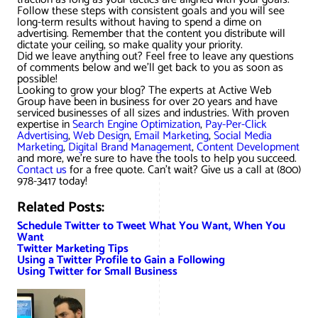
Follow these steps with consistent goals and you will see
long-term results without having to spend a dime on
advertising. Remember that the content you distribute will
dictate your ceiling, so make quality your priority.
Did we leave anything out? Feel free to leave any questions
of comments below and we’ll get back to you as soon as
possible!
Looking to grow your blog? The experts at Active Web
Group have been in business for over 20 years and have
serviced businesses of all sizes and industries. With proven
expertise in
Search Engine Optimization
,
Pay-Per-Click
Advertising
,
Web Design
,
Email Marketing
,
Social Media
Marketing
,
Digital Brand Management
,
Content Development
and more, we’re sure to have the tools to help you succeed.
Contact us
for a free quote. Can’t wait? Give us a call at (800)
978-3417 today!
Related Posts:
Schedule Twitter to Tweet What You Want, When You
Want
Twitter Marketing Tips
Using a Twitter Profile to Gain a Following
Using Twitter for Small Business