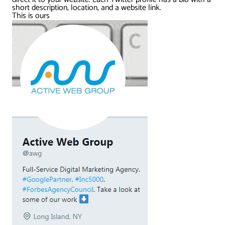
short description, location, and a website link.
This is ours