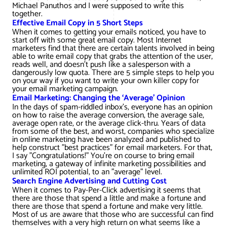
AWG Client Testimonials
Michael Panuthos and I were supposed to write this
together.
Google Ads/Paid Search
WordPress ECommerce
Effective Email Copy in 5 Short Steps
AWG Reviews
When it comes to getting your emails noticed, you have to
start off with some great email copy. Most Internet
Social Media Marketing
Magento ECommerce
Google Shopping
marketers find that there are certain talents involved in being
able to write email copy that grabs the attention of the user,
reads well, and doesn’t push like a salesperson with a
dangerously low quota. There are 5 simple steps to help you
on your way if you want to write your own killer copy for
your email marketing campaign.
Email Marketing: Changing the ‘Average’ Opinion
In the days of spam-riddled inbox's, everyone has an opinion
on how to raise the average conversion, the average sale,
average open rate, or the average click-thru. Years of data
from some of the best, and worst, companies who specialize
in online marketing have been analyzed and published to
help construct "best practices" for email marketers. For that,
I say "Congratulations!" You're on course to bring email
marketing, a gateway of infinite marketing possibilities and
unlimited ROI potential, to an "average" level.
Search Engine Advertising and Cutting Cost
When it comes to Pay-Per-Click advertising it seems that
there are those that spend a little and make a fortune and
there are those that spend a fortune and make very little.
Most of us are aware that those who are successful can find
themselves with a very high return on what seems like a