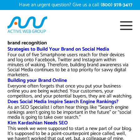
Skip
Have an urgent question? Give us a call
(800) 978-3417
to
content
ACTIVE WEB GROUP
Services
brand recognition
Strategies to Build Your Brand on Social Media
Four out of five Smartphone users reach for their devices
Digital Marketing Services
and log onto Facebook, Twitter and Instagram within
Work
minutes of waking. Therefore, building brand awareness via
Social Media continues to be a top priority for savvy digital
Search Engine Optimization – SEO
Conversion Rate Optimization
marketers.
Building your Brand Online
Portfolio
About
Everyone often forgets that once you put your business
Web Design
Reputation Management
Content Development
online you are being watched. Your customers, your
competitors, and your potential buyers, they are all watching.
Case Studies
Does Social Media Inspire Search Engine Rankings?
Testimonials
Web Development
Video Marketing Services
Google Analytics Services
ECommerce Development
As an SEO Specialist I often hear things like “Search engine
White Papers
rankings aren’t going to be important in the future” or “social
media is going to take over search.”
Press
SEARCH THE SITE
Ecommerce Web Development
Long Island Digital Marketing
Local SEO
Long Island Web Design
Kim Kardashian Needs SEO
Resources
This week we were supposed to start a new part of our blog.
It's supposed to be a point-counterpoint piece called, well,
Contact Us
Email Marketing
AI Digital Marketing
Long Island SEO
Shopify ECommerce
we haven't worked that out yet, but, a colleague of mine,