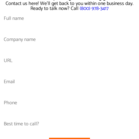
Contact us here! We'll get back to you within one business day.
Ready to talk now? Call
(800) 978-3417