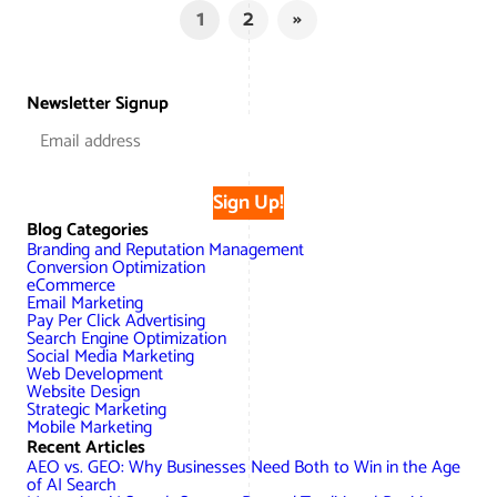
1
2
»
Newsletter Signup
Sign Up!
Blog Categories
Branding and Reputation Management
Conversion Optimization
eCommerce
Email Marketing
Pay Per Click Advertising
Search Engine Optimization
Social Media Marketing
Web Development
Website Design
Strategic Marketing
Mobile Marketing
Recent Articles
AEO vs. GEO: Why Businesses Need Both to Win in the Age
of AI Search