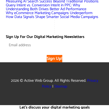
Measuring AI Search Success Beyond Traditional Positions
Query Intent vs. Conversion Intent in PPC: Why
Understanding Both Drives Better Ad Performance
Why eCommerce Marketing Campaigns Underperform
How Data Signals Shape Smarter Social Media Campaigns
Sign Up For Our Digital Marketing Newsletters
Sign Up!
2026 © Active Web Group. All Rights Reserved.
Privacy
Policy
|
Sitemap
Let's discuss your digital marketing goals