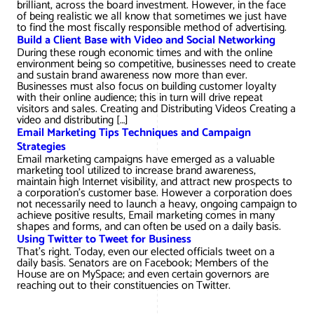
brilliant, across the board investment. However, in the face
of being realistic we all know that sometimes we just have
to find the most fiscally responsible method of advertising.
Build a Client Base with Video and Social Networking
During these rough economic times and with the online
environment being so competitive, businesses need to create
and sustain brand awareness now more than ever.
Businesses must also focus on building customer loyalty
with their online audience; this in turn will drive repeat
visitors and sales. Creating and Distributing Videos Creating a
video and distributing […]
Email Marketing Tips Techniques and Campaign
Strategies
Email marketing campaigns have emerged as a valuable
marketing tool utilized to increase brand awareness,
maintain high Internet visibility, and attract new prospects to
a corporation's customer base. However a corporation does
not necessarily need to launch a heavy, ongoing campaign to
achieve positive results, Email marketing comes in many
shapes and forms, and can often be used on a daily basis.
Using Twitter to Tweet for Business
That’s right. Today, even our elected officials tweet on a
daily basis. Senators are on Facebook; Members of the
House are on MySpace; and even certain governors are
reaching out to their constituencies on Twitter.